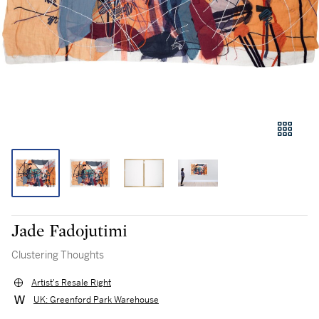
Jade Fadojutimi
Clustering Thoughts
Artist's Resale Right
UK: Greenford Park Warehouse