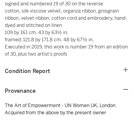
signed and numbered
19 of 30
on the reverse
cotton, silk viscose velvet, organza ribbon, grosgrain
ribbon, velvet ribbon, cotton cord and embroidery, hand-
dyed and stitched on linen
109 by 161 cm. 43 by 63½ in.
framed: 121.8 by 171.8 cm. 48 by 67½ in.
Executed in 2019, this work is number 19 from an edition
of 30, plus two artist’s proofs
Condition Report
Provenance
The Art of Empowerment - UN Women UK, London
Acquired from the above by the present owner