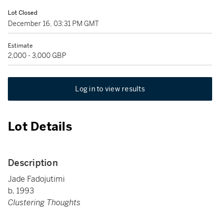
Lot Closed
December 16, 03:31 PM GMT
Estimate
2,000 - 3,000 GBP
Log in to view results
Lot Details
Description
Jade Fadojutimi
b. 1993
Clustering Thoughts