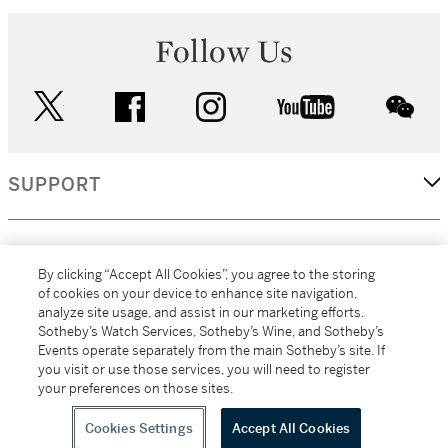
Follow Us
twitter
facebook
instagram
youtube
wec
SUPPORT
CORPORATE
By clicking “Accept All Cookies”, you agree to the storing
of cookies on your device to enhance site navigation,
analyze site usage, and assist in our marketing efforts.
MORE...
Sotheby’s Watch Services, Sotheby’s Wine, and Sotheby’s
Events operate separately from the main Sotheby’s site. If
you visit or use those services, you will need to register
your preferences on those sites.
(C) 2026
All alcoholic beverage sales in New York are made solely by
Sotheby's
Sotheby's Wine (NEW L1046028)
Cookies Settings
Accept All Cookies