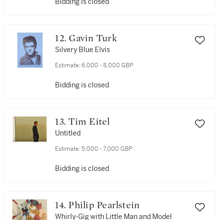
Bidding is closed
12. Gavin Turk
Silvery Blue Elvis
Estimate:
6,000 - 8,000 GBP
Bidding is closed
13. Tim Eitel
Untitled
Estimate:
5,000 - 7,000 GBP
Bidding is closed
14. Philip Pearlstein
Whirly-Gig with Little Man and Model