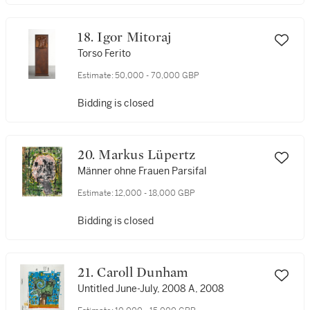
18. Igor Mitoraj
Torso Ferito
Estimate:
50,000 - 70,000 GBP
Bidding is closed
20. Markus Lüpertz
Männer ohne Frauen Parsifal
Estimate:
12,000 - 18,000 GBP
Bidding is closed
21. Caroll Dunham
Untitled June-July, 2008 A, 2008