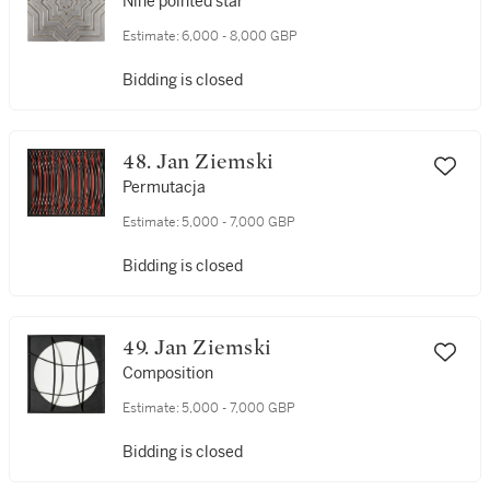
Nine pointed star
Estimate:
6,000 - 8,000 GBP
Bidding is closed
48. Jan Ziemski
Permutacja
Estimate:
5,000 - 7,000 GBP
Bidding is closed
49. Jan Ziemski
Composition
Estimate:
5,000 - 7,000 GBP
Bidding is closed