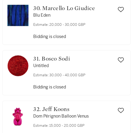
30. Marcello Lo Giudice
Blu Eden
Estimate:
20,000 - 30,000 GBP
Bidding is closed
31. Bosco Sodi
Untitled
Estimate:
30,000 - 40,000 GBP
Bidding is closed
32. Jeff Koons
Dom Pérignon Balloon Venus
Estimate:
15,000 - 20,000 GBP