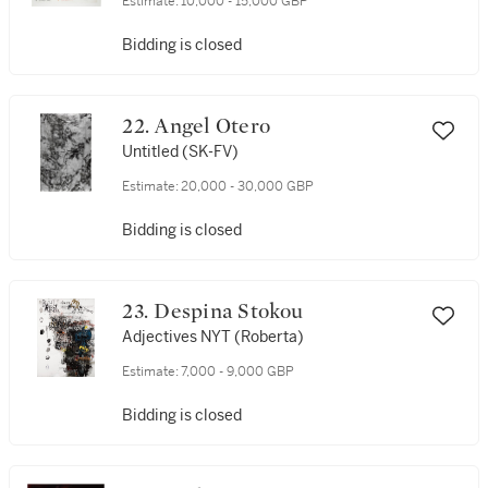
Estimate:
10,000 - 15,000 GBP
Bidding is closed
22. Angel Otero
Untitled (SK-FV)
Estimate:
20,000 - 30,000 GBP
Bidding is closed
23. Despina Stokou
Adjectives NYT (Roberta)
Estimate:
7,000 - 9,000 GBP
Bidding is closed