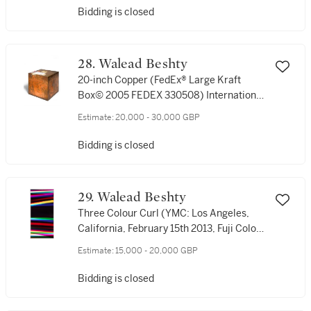
Bidding is closed
28. Walead Beshty
20-inch Copper (FedEx® Large Kraft
Box© 2005 FEDEX 330508) International
Priority,Los Angeles–London trk#8685
Estimate:
20,000 - 30,000 GBP
8772 8040, date October 2-6)
Bidding is closed
29. Walead Beshty
Three Colour Curl (YMC: Los Angeles,
California, February 15th 2013, Fuji Color
Crystal Archive Super Type C, Em. No.
Estimate:
15,000 - 20,000 GBP
186-007, 02713)
Bidding is closed