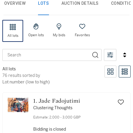
OVERVIEW
LOTS
AUCTION DETAILS
CONDITIO
Open lots
My bids
Favorites
All lots
Search
All lots
270 results sorted by Lot number (low to high)
270 results sorted by
Lot number (low to high)
1. Jade Fadojutimi
Clustering Thoughts
Estimate:
2,000 - 3,000 GBP
Bidding is closed