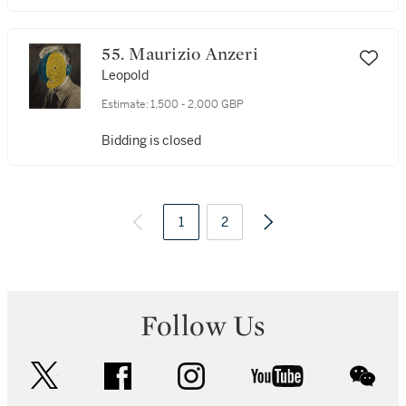
55. Maurizio Anzeri
Leopold
Estimate:
1,500 - 2,000 GBP
Bidding is closed
1
2
3
4
6
Follow Us
twitter
facebook
instagram
youtube
wec