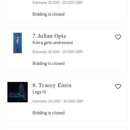
Estimate:
15,000 - 20,000 GBP
Bidding is closed
7. Julian Opie
Kiera gets undressed
Estimate:
15,000 - 20,000 GBP
Bidding is closed
8. Tracey Emin
Legs IV
Estimate:
20,000 - 30,000 GBP
Bidding is closed