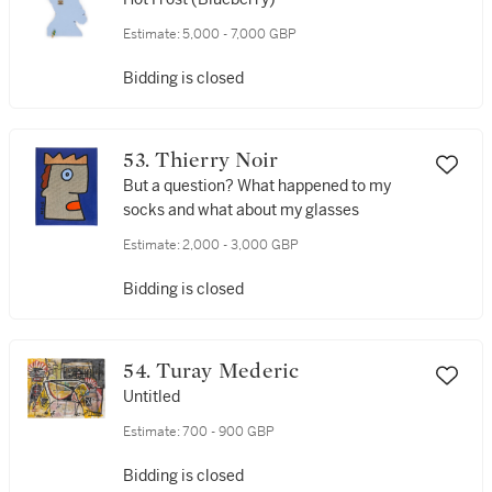
Estimate:
5,000 - 7,000 GBP
Bidding is closed
53. Thierry Noir
But a question? What happened to my
socks and what about my glasses
Estimate:
2,000 - 3,000 GBP
Bidding is closed
54. Turay Mederic
Untitled
Estimate:
700 - 900 GBP
Bidding is closed