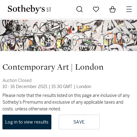
Go to My Favorites
Items in Sh
0
Contemporary Art | London
Auction Closed
10 - 16 December 2021
|
15:30 GMT
|
London
Please note that the results listed on this page are inclusive of any
Sotheby's Premiums and exclusive of any applicable taxes and
costs, unless otherwise noted.
Log in to view results
SAVE