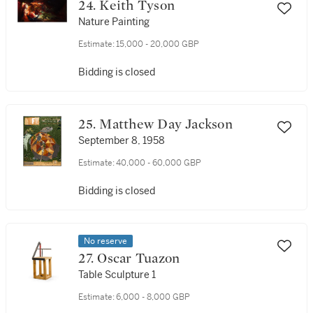
24. Keith Tyson
Nature Painting
Estimate:
15,000 - 20,000 GBP
Bidding is closed
25. Matthew Day Jackson
September 8, 1958
Estimate:
40,000 - 60,000 GBP
Bidding is closed
No reserve
27. Oscar Tuazon
Table Sculpture 1
Estimate:
6,000 - 8,000 GBP