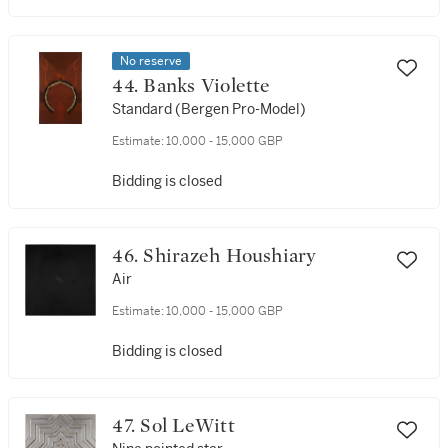
No reserve
44. Banks Violette
Standard (Bergen Pro-Model)
Estimate:
10,000 - 15,000 GBP
Bidding is closed
46. Shirazeh Houshiary
Air
Estimate:
10,000 - 15,000 GBP
Bidding is closed
47. Sol LeWitt