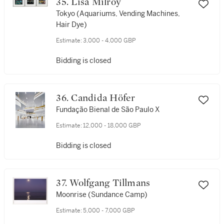
35. Lisa Milroy
Tokyo (Aquariums, Vending Machines,
Hair Dye)
Estimate:
3,000 - 4,000 GBP
Bidding is closed
36. Candida Höfer
Fundação Bienal de São Paulo X
Estimate:
12,000 - 18,000 GBP
Bidding is closed
37. Wolfgang Tillmans
Moonrise (Sundance Camp)
Estimate:
5,000 - 7,000 GBP