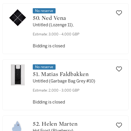
No reserve
50. Ned Vena
Untitled (Lozenge 11),
Estimate:
3,000 - 4,000 GBP
Bidding is closed
No reserve
51. Matias Faldbakken
Untitled (Garbage Bag Grey #10)
Estimate:
2,000 - 3,000 GBP
Bidding is closed
52. Helen Marten
Hot Frost (Blueberry)