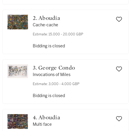
2. Aboudia
Cache-cache
Estimate:
15,000 - 20,000 GBP
Bidding is closed
3. George Condo
Invocations of Miles
Estimate:
3,000 - 4,000 GBP
Bidding is closed
4. Aboudia
Multi face