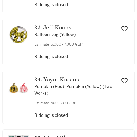
Bidding is closed
33. Jeff Koons
Balloon Dog (Yellow)
Estimate:
5,000 - 7,000 GBP
Bidding is closed
34. Yayoi Kusama
Pumpkin (Red); Pumpkin (Yellow) (Two
Works)
Estimate:
500 - 700 GBP
Bidding is closed