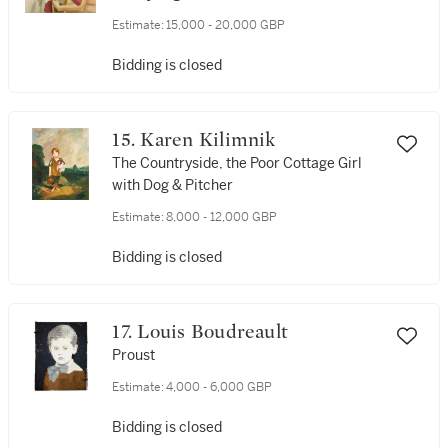
Estimate:
15,000 - 20,000 GBP
Bidding is closed
15. Karen Kilimnik
The Countryside, the Poor Cottage Girl
with Dog & Pitcher
Estimate:
8,000 - 12,000 GBP
Bidding is closed
17. Louis Boudreault
Proust
Estimate:
4,000 - 6,000 GBP
Bidding is closed