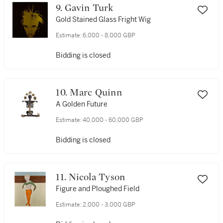
9. Gavin Turk
Gold Stained Glass Fright Wig
Estimate:
6,000 - 8,000 GBP
Bidding is closed
10. Marc Quinn
A Golden Future
Estimate:
40,000 - 60,000 GBP
Bidding is closed
11. Nicola Tyson
Figure and Ploughed Field
Estimate:
2,000 - 3,000 GBP