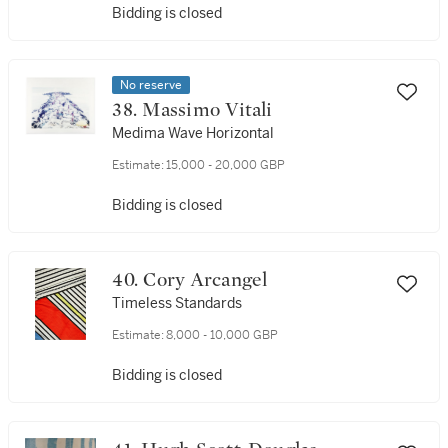
Bidding is closed
No reserve
38. Massimo Vitali
Medima Wave Horizontal
Estimate:
15,000 - 20,000 GBP
Bidding is closed
40. Cory Arcangel
Timeless Standards
Estimate:
8,000 - 10,000 GBP
Bidding is closed