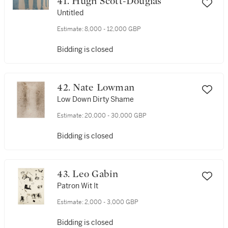
41. Hugh Scott-Douglas
Untitled
Estimate:
8,000 - 12,000 GBP
Bidding is closed
42. Nate Lowman
Low Down Dirty Shame
Estimate:
20,000 - 30,000 GBP
Bidding is closed
43. Leo Gabin
Patron Wit It
Estimate:
2,000 - 3,000 GBP
Bidding is closed