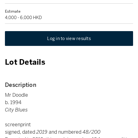
Estimate
4,000 - 6,000 HKD
Log in to view results
Lot Details
Description
Mr Doodle
b. 1994
City Blues
screenprint
signed, dated
2019
and numbered
48/200