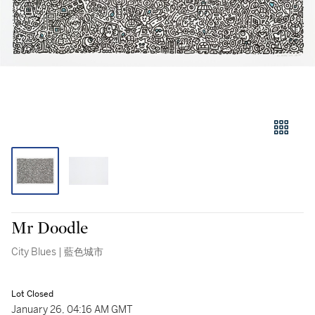
Mr Doodle
City Blues | 藍色城市
Lot Closed
January 26, 04:16 AM GMT