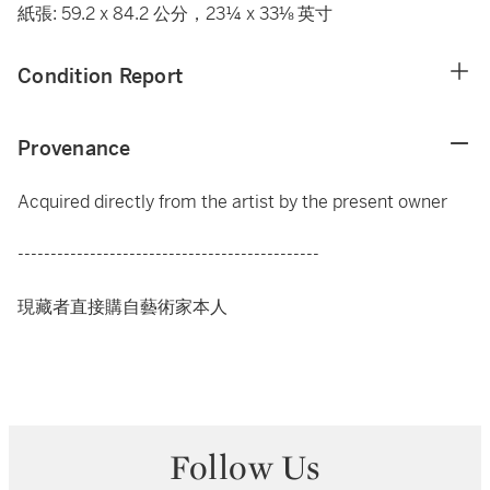
紙張: 59.2 x 84.2 公分，23¼ x 33⅛ 英寸
Condition Report
Provenance
Acquired directly from the artist by the present owner
----------------------------------------------
現藏者直接購自藝術家本人
Follow Us