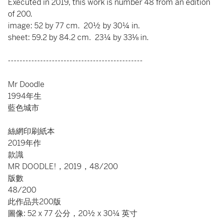
Executed in 2019, this work is number 48 from an edition
of 200.
image: 52 by 77 cm. 20½ by 30¼ in.
sheet: 59.2 by 84.2 cm. 23¼ by 33⅛ in.
----------------------------------------------
Mr Doodle
1994年生
藍色城市
絲網印刷紙本
2019年作
款識
MR DOODLE!，2019，48/200
版數
48/200
此作品共200版
圖像: 52 x 77 公分，20½ x 30¼ 英寸