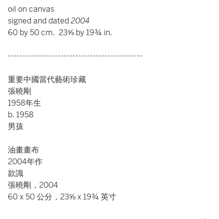
oil on canvas
signed and dated
2004
60 by 50 cm. 23⅝ by 19¾ in.
----------------------------------------------
重要中國當代藝術珍藏
張曉剛
1958年生
b. 1958
男孩
油畫畫布
2004年作
款識
張曉剛，2004
60 x 50 公分，23⅝ x 19¾ 英寸