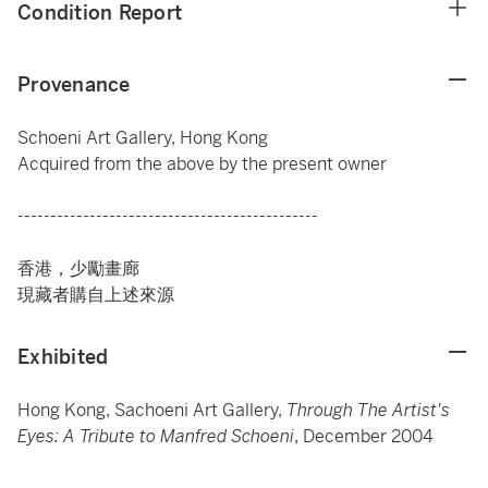
Condition Report
Provenance
Schoeni Art Gallery, Hong Kong
Acquired from the above by the present owner
----------------------------------------------
香港，少勵畫廊
現藏者購自上述來源
Exhibited
Hong Kong, Sachoeni Art Gallery,
Through The Artist's
Eyes: A Tribute to Manfred Schoeni
, December 2004