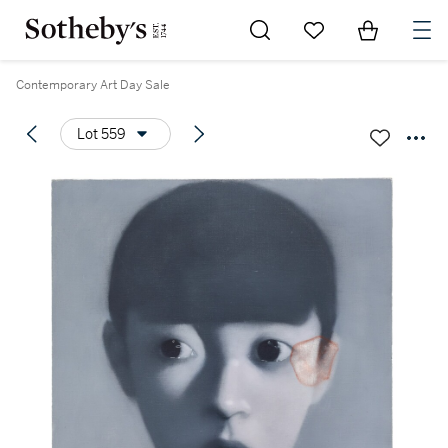
Go to My Favorites
Items in Sh
0
Contemporary Art Day Sale
Lot 559