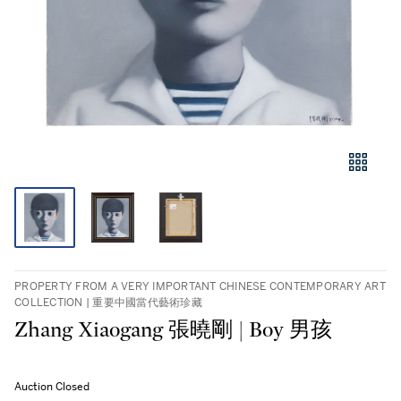
PROPERTY FROM A VERY IMPORTANT CHINESE CONTEMPORARY ART
COLLECTION | 重要中國當代藝術珍藏
Zhang Xiaogang 張曉剛 | Boy 男孩
Auction Closed