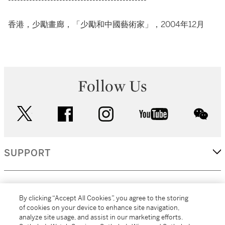
----------------------------------------------
香港，少勵畫廊，「少勵和中國藝術家」，2004年12月
Follow Us
twitter
facebook
instagram
youtube
wec
SUPPORT
CORPORATE
By clicking “Accept All Cookies”, you agree to the storing
of cookies on your device to enhance site navigation,
analyze site usage, and assist in our marketing efforts.
MORE...