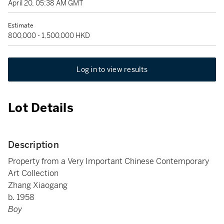
April 20, 05:38 AM GMT
Estimate
800,000 - 1,500,000 HKD
Log in to view results
Lot Details
Description
Property from a Very Important Chinese Contemporary
Art Collection
Zhang Xiaogang
b. 1958
Boy