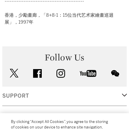
----------------------------------------------
香港，少勵畫廊，「8+8-1：15位当代艺术家繪畫巡迴
展」，1997年
Follow Us
twitter
facebook
instagram
youtube
wec
SUPPORT
CORPORATE
By clicking “Accept All Cookies”, you agree to the storing
of cookies on your device to enhance site navigation,