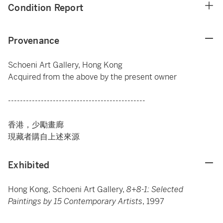
Condition Report
Provenance
Schoeni Art Gallery, Hong Kong
Acquired from the above by the present owner
----------------------------------------------
香港，少勵畫廊
現藏者購自上述來源
Exhibited
Hong Kong, Schoeni Art Gallery,
8+8-1: Selected
Paintings by 15 Contemporary Artists
, 1997