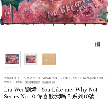
PROPERTY FROM A VERY IMPORTANT CHINESE CONTEMPORARY ART
COLLECTION | 重要中國當代藝術珍藏
Liu Wei 劉煒 | You Like me, Why Not
Series No. 10 你喜歡我嗎？系列10號