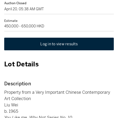
Auction Closed
April 20, 05:38 AM GMT
Estimate
450,000 - 650,000 HKD
Log in to view results
Lot Details
Description
Property from a Very Important Chinese Contemporary
Art Collection
Liu Wei
b. 1965
You Like me, Why Not Series No. 10