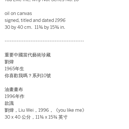
oil on canvas
signed, titled and dated
1996
30 by 40 cm. 11¾ by 15¾ in.
----------------------------------------------
重要中國當代藝術珍藏
劉煒
1965年生
你喜歡我嗎？系列10號
油畫畫布
1996年作
款識
劉煒，Liu Wei，1996，《you like me》
30 x 40 公分，11¾ x 15¾ 英寸