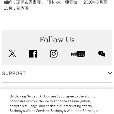
紐約，瑪麗布恩畫廊，「劉小東：鹽官鎮」, 2010年9月至
10月，載彩圖
Follow Us
twitter
facebook
instagram
youtube
wec
SUPPORT
CORPORATE
By clicking “Accept All Cookies”, you agree to the storing
of cookies on your device to enhance site navigation,
analyze site usage, and assist in our marketing efforts.
MORE...
Sotheby’s Watch Services, Sotheby’s Wine, and Sotheby’s