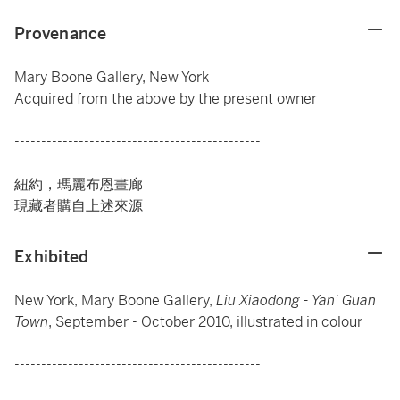
Provenance
Mary Boone Gallery, New York
Acquired from the above by the present owner
----------------------------------------------
紐約，瑪麗布恩畫廊
現藏者購自上述來源
Exhibited
New York, Mary Boone Gallery,
Liu Xiaodong - Yan' Guan
Town
, September - October 2010, illustrated in colour
----------------------------------------------