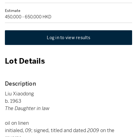
Estimate
450,000 - 650,000 HKD
Log in to view results
Lot Details
Description
Liu Xiaodong
b. 1963
The Daughter in law
oil on linen
initialed,
09
; signed, titled and dated
2009
on the