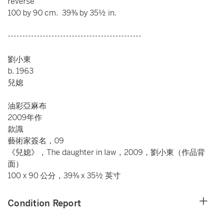
reverse
100 by 90 cm. 39⅜ by 35½ in.
----------------------------------------------
劉小東
b. 1963
兒媳
油彩亞麻布
2009年作
款識
藝術家簽名，09
《兒媳》，The daughter in law，2009，劉小東（作品背
面）
100 x 90 公分，39⅜ x 35½ 英寸
Condition Report