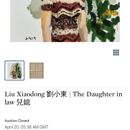
Liu Xiaodong 劉小東 | The Daughter in
law 兒媳
Auction Closed
April 20, 05:38 AM GMT