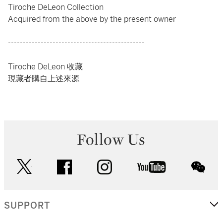
Tiroche DeLeon Collection
Acquired from the above by the present owner
----------------------------------------------
Tiroche DeLeon 收藏
現藏者購自上述來源
Follow Us
twitter
facebook
instagram
youtube
wec
SUPPORT