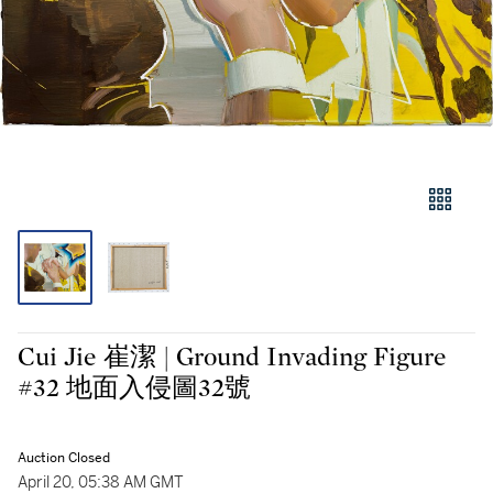
Cui Jie 崔潔 | Ground Invading Figure
#32 地面入侵圖32號
Auction Closed
April 20, 05:38 AM GMT