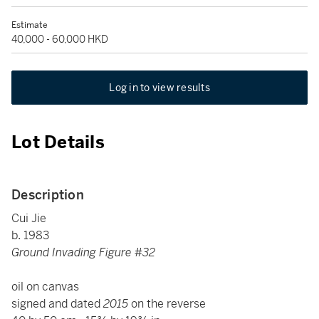
Estimate
40,000 - 60,000 HKD
Log in to view results
Lot Details
Description
Cui Jie
b. 1983
Ground Invading Figure #32
oil on canvas
signed and dated
2015
on the reverse