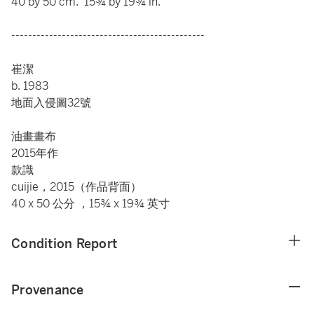
40 by 50 cm. 15¾ by 19¾ in.
----------------------------------------------
崔潔
b. 1983
地面入侵圖32號
油畫畫布
2015年作
款識
cuijie，2015（作品背面）
40 x 50 公分 ，15¾ x 19¾ 英寸
Condition Report
Provenance