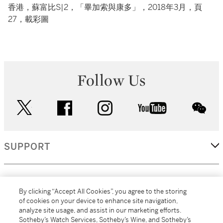
香港，蘇富比S|2，「畢加索與康多」，2018年3月，頁
27，載彩圖
Follow Us
twitter
facebook
instagram
youtube
wec
SUPPORT
CORPORATE
By clicking “Accept All Cookies”, you agree to the storing
of cookies on your device to enhance site navigation,
analyze site usage, and assist in our marketing efforts.
MORE...
Sotheby’s Watch Services, Sotheby’s Wine, and Sotheby’s