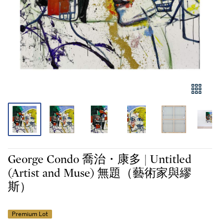
George Condo 喬治・康多 | Untitled
(Artist and Muse) 無題（藝術家與繆
斯）
Premium Lot