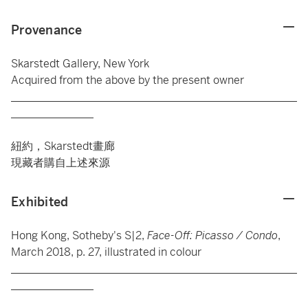
Provenance
Skarstedt Gallery, New York
Acquired from the above by the present owner
____________________________________________________
_______________
紐約，Skarstedt畫廊
現藏者購自上述來源
Exhibited
Hong Kong, Sotheby's S|2,
Face-Off: Picasso / Condo
,
March 2018, p. 27, illustrated in colour
____________________________________________________
_______________