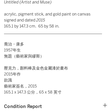
Untitled (Artist and Muse)
acrylic, pigment stick, and gold paint on canvas
signed and dated
2015
165.1 by 147.3 cm. 65 by 58 in.
_________________________________________________
喬治・康多
1957年生
無題（藝術家與繆斯）
壓克力，顏料棒及金色金屬漆於畫布
2015年作
款識
藝術家簽名，2015
165.1 x 147.3 公分，65 x 58 英寸
Condition Report