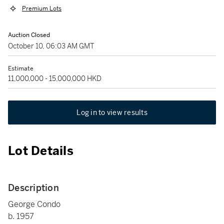
Premium Lots
Auction Closed
October 10, 06:03 AM GMT
Estimate
11,000,000 - 15,000,000 HKD
Log in to view results
Lot Details
Description
George Condo
b. 1957