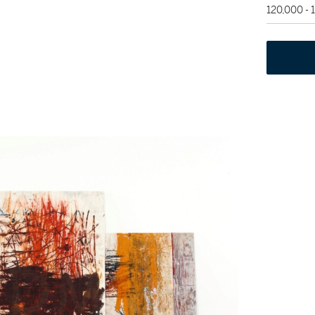
120,000 -