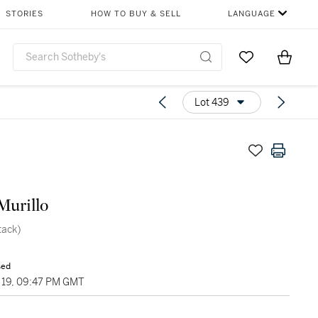
STORIES
HOW TO BUY & SELL
LANGUAGE
Go to My Favor
Items i
0
Lot 439
Murillo
tack)
sed
19, 09:47 PM GMT