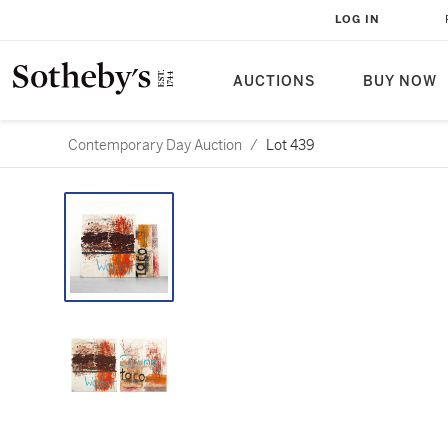
LOG IN
AUCTIONS
BUY NOW
Contemporary Day Auction
/
Lot 439