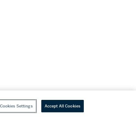
Cookies Settings
Accept All Cookies