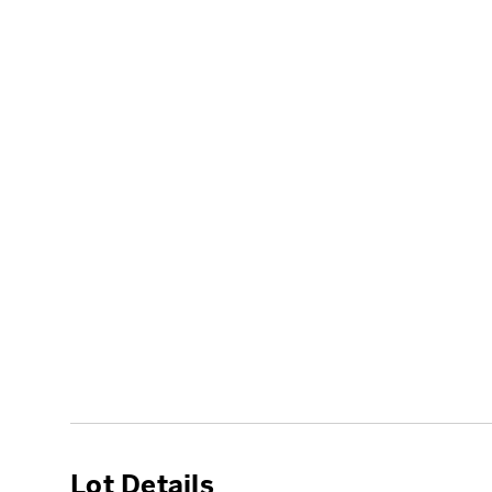
Lot Details