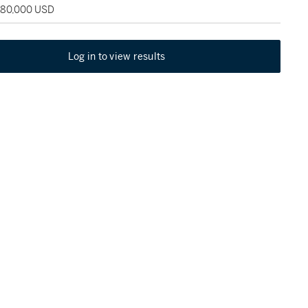
 180,000 USD
Log in to view results