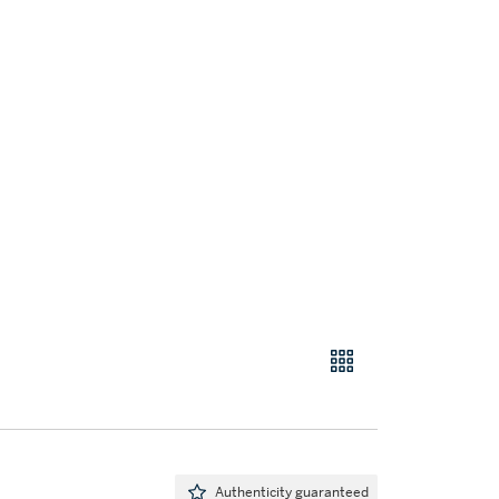
Authenticity guaranteed