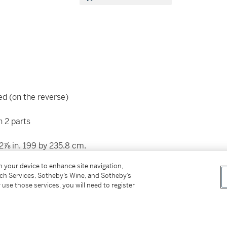
ed (on the reverse)
n 2 parts
92⅞ in. 199 by 235.8 cm.
on your device to enhance site navigation,
tch Services, Sotheby’s Wine, and Sotheby’s
 use those services, you will need to register