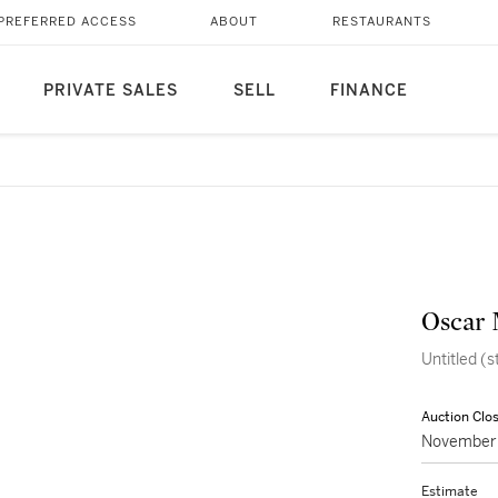
PREFERRED ACCESS
ABOUT
RESTAURANTS
PRIVATE SALES
SELL
FINANCE
Oscar 
Untitled (s
Auction Clo
November 
Estimate