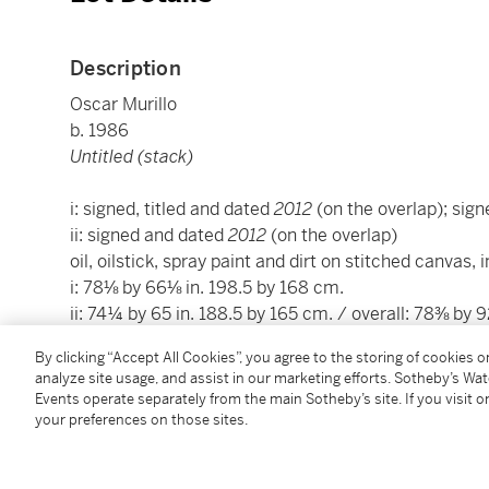
Description
Oscar Murillo
b. 1986
Untitled (stack)
i: signed, titled and dated
2012
(on the overlap); sign
ii: signed and dated
2012
(on the overlap)
oil, oilstick, spray paint and dirt on stitched canvas, i
i: 78⅛ by 66⅛ in. 198.5 by 168 cm.
ii: 74¼ by 65 in. 188.5 by 165 cm. / overall: 78⅜ by 
Executed in 2012.
By clicking “Accept All Cookies”, you agree to the storing of cookies 
analyze site usage, and assist in our marketing efforts. Sotheby’s Wa
Events operate separately from the main Sotheby’s site. If you visit or
Condition Report
your preferences on those sites.
Provenance