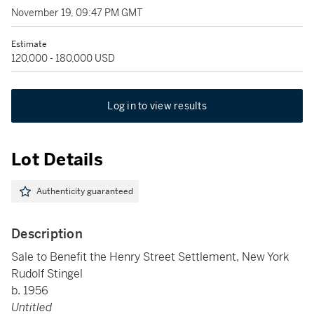
November 19, 09:47 PM GMT
Estimate
120,000 - 180,000 USD
Log in to view results
Lot Details
Authenticity guaranteed
Description
Sale to Benefit the Henry Street Settlement, New York
Rudolf Stingel
b. 1956
Untitled