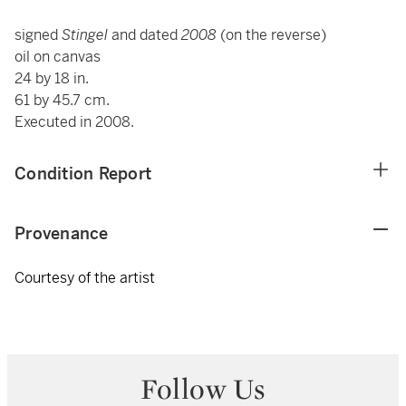
signed
Stingel
and dated
2008
(on the reverse)
oil on canvas
24 by 18 in.
61 by 45.7 cm.
Executed in 2008.
Condition Report
Provenance
Courtesy of the artist
Follow Us