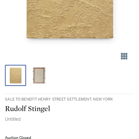
SALE TO BENEFIT HENRY STREET SETTLEMENT, NEW YORK
Rudolf Stingel
Untitled
Auction Closed