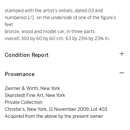
stamped with the artist’s initials, dated
03
and
numbered
1/1
on the underside of one of the figure’s
feet
bronze, wood and model car, in three parts
overall: 160 by 60 by 60 cm. 63 by 23⅝ by 23⅝ in.
Condition Report
Provenance
Zwirner & Wirth, New York
Skarstedt Fine Art, New York
Private Collection
Christie's, New York, 11 November 2009, Lot 403
Acquired from the above by the present owner