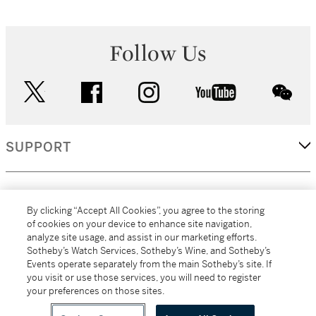
Follow Us
twitter
facebook
instagram
youtube
wec
SUPPORT
CORPORATE
By clicking “Accept All Cookies”, you agree to the storing
of cookies on your device to enhance site navigation,
analyze site usage, and assist in our marketing efforts.
MORE...
Sotheby’s Watch Services, Sotheby’s Wine, and Sotheby’s
Events operate separately from the main Sotheby’s site. If
you visit or use those services, you will need to register
your preferences on those sites.
(C) 2026
All alcoholic beverage sales in New York are made solely by