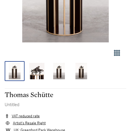
Thomas Schütte
Untitled
VAT reduced rate
Artist's Resale Right
UK: Greenford Park Warehouse