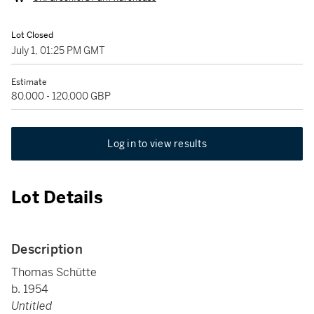
Lot Closed
July 1, 01:25 PM GMT
Estimate
80,000 - 120,000 GBP
Log in to view results
Lot Details
Description
Thomas Schütte
b. 1954
Untitled