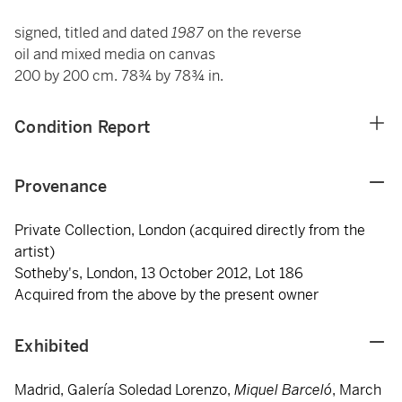
signed, titled and dated
1987
on the reverse
oil and mixed media on canvas
200 by 200 cm. 78¾ by 78¾ in.
Condition Report
Provenance
Private Collection, London (acquired directly from the
artist)
Sotheby's, London, 13 October 2012, Lot 186
Acquired from the above by the present owner
Exhibited
Madrid, Galería Soledad Lorenzo,
Miquel Barceló
, March