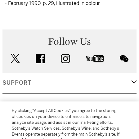
- February 1990, p. 29, illustrated in colour
Follow Us
twitter
facebook
instagram
youtube
wec
SUPPORT
CORPORATE
By clicking “Accept All Cookies”, you agree to the storing
of cookies on your device to enhance site navigation,
analyze site usage, and assist in our marketing efforts.
MORE...
Sotheby’s Watch Services, Sotheby’s Wine, and Sotheby’s
Events operate separately from the main Sotheby’s site. If