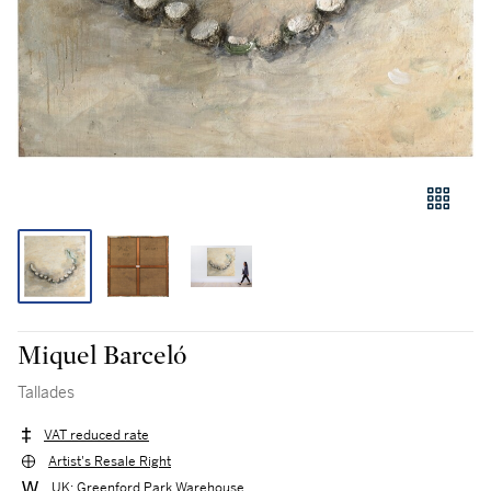
Miquel Barceló
Tallades
VAT reduced rate
Artist's Resale Right
UK: Greenford Park Warehouse