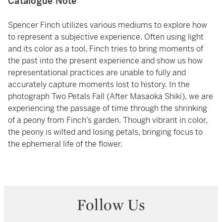
Catalogue Note
Spencer Finch utilizes various mediums to explore how
to represent a subjective experience. Often using light
and its color as a tool, Finch tries to bring moments of
the past into the present experience and show us how
representational practices are unable to fully and
accurately capture moments lost to history. In the
photograph Two Petals Fall (After Masaoka Shiki), we are
experiencing the passage of time through the shrinking
of a peony from Finch’s garden. Though vibrant in color,
the peony is wilted and losing petals, bringing focus to
the ephemeral life of the flower.
Follow Us