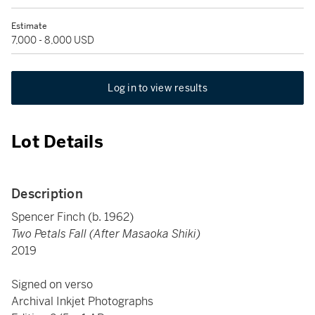
Estimate
7,000 - 8,000 USD
Log in to view results
Lot Details
Description
Spencer Finch (b. 1962)
Two Petals Fall (After Masaoka Shiki)
2019
Signed on verso
Archival Inkjet Photographs