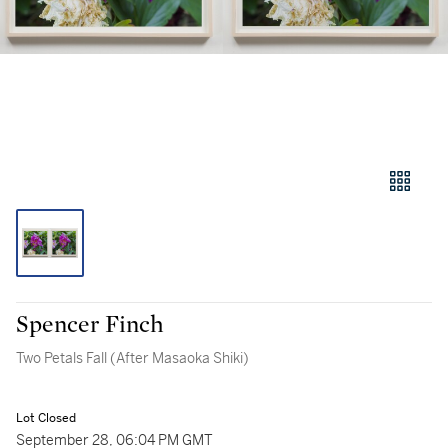
Spencer Finch
Two Petals Fall (After Masaoka Shiki)
Lot Closed
September 28, 06:04 PM GMT