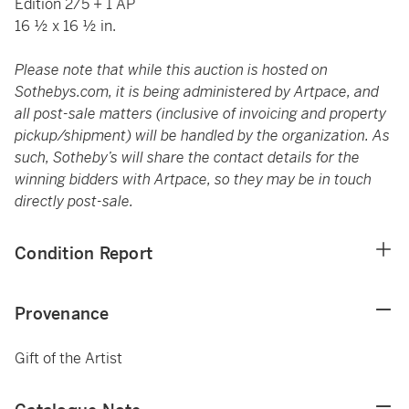
Edition 2/5 + 1 AP
16 ½ x 16 ½ in.
Please note that while this auction is hosted on
Sothebys.com, it is being administered by Artpace, and
all post-sale matters (inclusive of invoicing and property
pickup/shipment) will be handled by the organization. As
such, Sotheby’s will share the contact details for the
winning bidders with Artpace, so they may be in touch
directly post-sale.
Condition Report
Provenance
Gift of the Artist