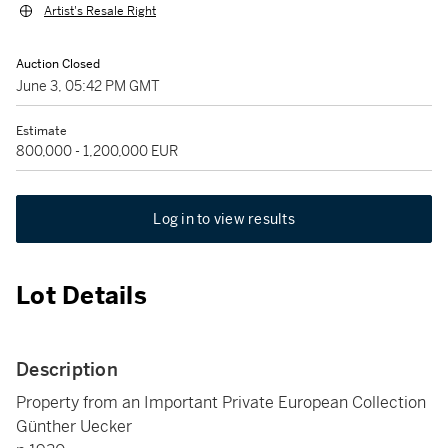
Artist's Resale Right
Auction Closed
June 3, 05:42 PM GMT
Estimate
800,000 - 1,200,000 EUR
Log in to view results
Lot Details
Description
Property from an Important Private European Collection
Günther Uecker