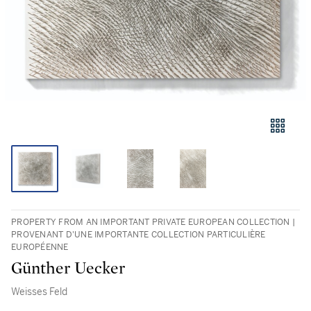
PROPERTY FROM AN IMPORTANT PRIVATE EUROPEAN COLLECTION |
PROVENANT D'UNE IMPORTANTE COLLECTION PARTICULIÈRE
EUROPÉENNE
Günther Uecker
Weisses Feld