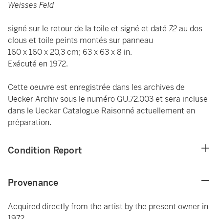
Weisses Feld
signé sur le retour de la toile et signé et daté
72
au dos
clous et toile peints montés sur panneau
160 x 160 x 20,3 cm; 63 x 63 x 8 in.
Exécuté en 1972.
Cette oeuvre est enregistrée dans les archives de
Uecker Archiv sous le numéro GU.72.003 et sera incluse
dans le Uecker Catalogue Raisonné actuellement en
préparation.
Condition Report
Provenance
Acquired directly from the artist by the present owner in
1972