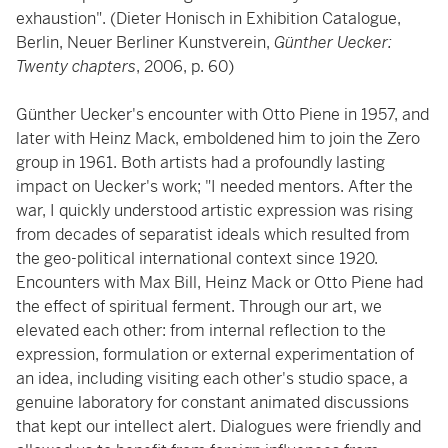
exhaustion". (Dieter Honisch in Exhibition Catalogue,
Berlin, Neuer Berliner Kunstverein,
Günther Uecker:
Twenty chapters
, 2006, p. 60)
Günther Uecker's encounter with Otto Piene in 1957, and
later with Heinz Mack, emboldened him to join the Zero
group in 1961. Both artists had a profoundly lasting
impact on Uecker's work; "I needed mentors. After the
war, I quickly understood artistic expression was rising
from decades of separatist ideals which resulted from
the geo-political international context since 1920.
Encounters with Max Bill, Heinz Mack or Otto Piene had
the effect of spiritual ferment. Through our art, we
elevated each other: from internal reflection to the
expression, formulation or external experimentation of
an idea, including visiting each other's studio space, a
genuine laboratory for constant animated discussions
that kept our intellect alert. Dialogues were friendly and