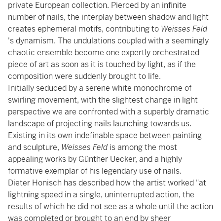
private European collection. Pierced by an infinite
number of nails, the interplay between shadow and light
creates ephemeral motifs, contributing to
Weisses Feld
's dynamism. The undulations coupled with a seemingly
chaotic ensemble become one expertly orchestrated
piece of art as soon as it is touched by light, as if the
composition were suddenly brought to life.
Initially seduced by a serene white monochrome of
swirling movement, with the slightest change in light
perspective we are confronted with a superbly dramatic
landscape of projecting nails launching towards us.
Existing in its own indefinable space between painting
and sculpture,
Weisses Feld
is among the most
appealing works by Günther Uecker, and a highly
formative exemplar of his legendary use of nails.
Dieter Honisch has described how the artist worked "at
lightning speed in a single, uninterrupted action, the
results of which he did not see as a whole until the action
was completed or brought to an end by sheer