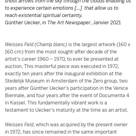
shoot arrows from the sky through the clouds enabling us
to experience certain emotions [...] that allow us to
reach existential spiritual certainty.
Günther Uecker, in
The Art Newspaper
, Janvier 2021
Weisses Feld
(Champ blanc)
is the largest artwork (160 x
160 cm) from the most sought-after decade of the
artist's career 1960 – 1970, to ever be presented at
auction. This masterful piece was executed in 1972,
exactly ten years after the inaugural exhibition at the
Stedelijk Museum in Amsterdam of the Zero group, two
years after Günther Uecker's participation in the Venice
Biennale, and four years after the event of Documenta 4
in Kassel. This fundamentally vibrant work is a
testament to Uecker's maturity at the time as an artist.
Weisses Feld
, which was acquired by the present owner
in 1972, has since remained in the same important