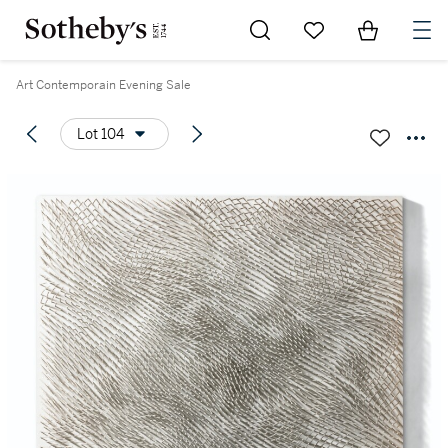
Go to My Favorites
Items in Sh
0
Art Contemporain Evening Sale
Lot 104