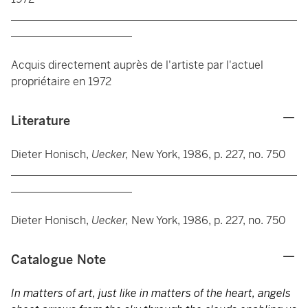
____________________________________________________
______________________
Acquis directement auprès de l'artiste par l'actuel
propriétaire en 1972
Literature
Dieter Honisch,
Uecker,
New York, 1986, p. 227, no. 750
____________________________________________________
______________________
Dieter Honisch,
Uecker,
New York, 1986, p. 227, no. 750
Catalogue Note
In matters of art, just like in matters of the heart, angels