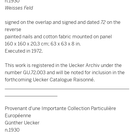
n.1930
Weisses Feld
signed on the overlap and signed and dated
72
on the
reverse
painted nails and cotton fabric mounted on panel
160 x 160 x 20,3 cm; 63 x 63 x 8 in.
Executed in 1972.
This work is registered in the Uecker Archiv under the
number GU.72.003 and will be noted for inclusion in the
forthcoming Uecker Catalogue Raisonné.
____________________________________________________
______________________
Provenant d'une Importante Collection Particulière
Européenne
Günther Uecker
n.1930