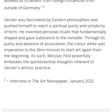
allowed us to benefit from foreign influences from
1
outside of Germany."
Uecker was fascinated by Eastern philosophies and
pushed himself to reach a spiritual purity and simplicity
of form. He invented personal rituals that fundamentally
shaped and gave substance to the invisible. Through its
purity and absence of association, the colour white was
imperative to the Zero mission to start art again from
the beginning. As such,
Weisses Feld
powerfully
embodies the quintessential thoughts inherent to
Uecker's artistic practice.
1
– Interview in
The Art Newspaper
, January 2021