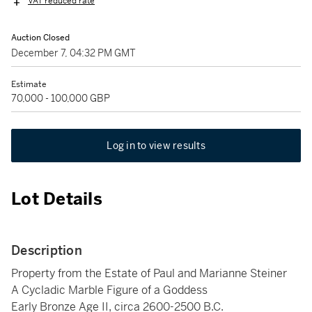
VAT reduced rate
Auction Closed
December 7, 04:32 PM GMT
Estimate
70,000 - 100,000 GBP
Log in to view results
Lot Details
Description
Property from the Estate of Paul and Marianne Steiner
A Cycladic Marble Figure of a Goddess
Early Bronze Age II, circa 2600-2500 B.C.