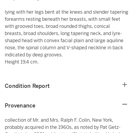
lying with her legs bent at the knees and slender tapering
forearms resting beneath her breasts, with small feet
with grooved toes, broad rounded thighs, conical
breasts, broad shoulders, long tapering neck, and lyre-
shaped head with convex facial plain and large aquiline
nose, the spinal column and V-shaped neckline in back
indicated by deep grooves.
Height 19.4 cm.
Condition Report
Provenance
collection of Mr. and Mrs. Ralph F. Colin, New York,
probably acquired in the 1960s, as noted by Pat Getz-