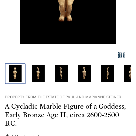
PROPERTY FROM THE ESTATE OF PAUL AND MARIANNE STEINER
A Cycladic Marble Figure of a Goddess,
Early Bronze Age II, circa 2600-2500
B.C.