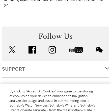
24
Follow Us
twitter
facebook
instagram
youtube
wec
SUPPORT
CORPORATE
By clicking “Accept All Cookies”, you agree to the storing
of cookies on your device to enhance site navigation,
analyze site usage, and assist in our marketing efforts.
MORE...
Sotheby’s Watch Services, Sotheby’s Wine, and Sotheby’s
Events operate separately from the main Sotheby’s site. If