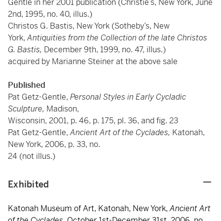
Gentle in her 2001 publication (Christie’s, New York, June
2nd, 1995, no. 40, illus.)
Christos G. Bastis, New York (Sotheby’s, New
York,
Antiquities from the Collection of the late Christos
G. Bastis,
December 9th, 1999, no. 47, illus.)
acquired by Marianne Steiner at the above sale
Published
Pat Getz-Gentle,
Personal Styles in Early Cycladic
Sculpture,
Madison,
Wisconsin, 2001, p. 46, p. 175, pl. 36, and fig. 23
Pat Getz-Gentle,
Ancient Art of the Cyclades,
Katonah,
New York, 2006, p. 33, no.
24 (not illus.)
Exhibited
Katonah Museum of Art, Katonah, New York,
Ancient Art
of the Cyclades
, October 1st-December 31st, 2006, no.