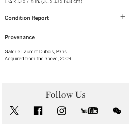
1 ¼ x 13 x 7 ⅞ in. (3.1 x 33 x 19.8 cm)
Condition Report
Provenance
Galerie Laurent Dubois, Paris
Acquired from the above, 2009
Follow Us
twitter
facebook
instagram
youtube
wec