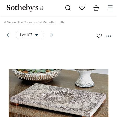
Go to My Favorites
Items in Sh
0
A Vision: The Collection of Michelle Smith
Lot 107