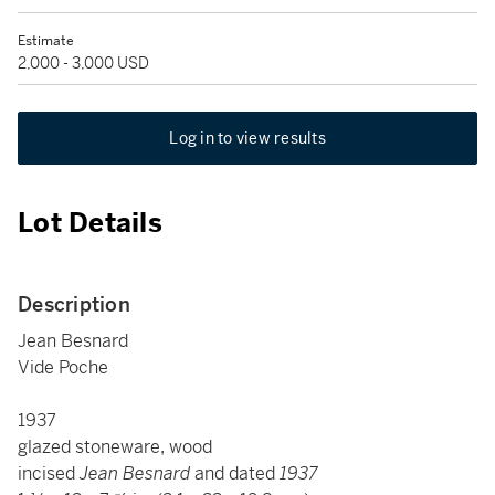
Estimate
2,000 - 3,000 USD
Log in to view results
Lot Details
Description
Jean Besnard
Vide Poche
1937
glazed stoneware, wood
incised
Jean Besnard
and dated
1937