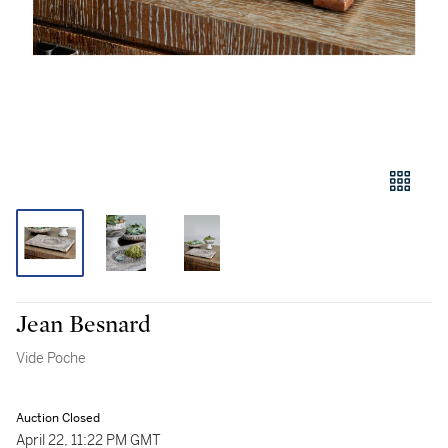
Jean Besnard
Vide Poche
Auction Closed
April 22, 11:22 PM GMT