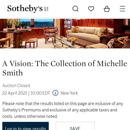
Go to My Favorites
Items in Sh
0
A Vision: The Collection of Michelle
Smith
Auction Closed
22 April 2021
|
10:00 EDT
New York
Please note that the results listed on this page are inclusive of any
Sotheby's Premiums and exclusive of any applicable taxes and
costs, unless otherwise noted.
Log in to view results
SAVE