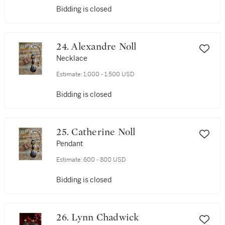
Bidding is closed
24. Alexandre Noll
Necklace
Estimate:
1,000 - 1,500 USD
Bidding is closed
25. Catherine Noll
Pendant
Estimate:
600 - 800 USD
Bidding is closed
26. Lynn Chadwick