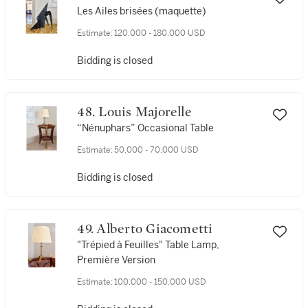
Les Ailes brisées (maquette)
Estimate:
120,000 - 180,000 USD
Bidding is closed
48. Louis Majorelle
“Nénuphars” Occasional Table
Estimate:
50,000 - 70,000 USD
Bidding is closed
49. Alberto Giacometti
"Trépied à Feuilles" Table Lamp,
Première Version
Estimate:
100,000 - 150,000 USD