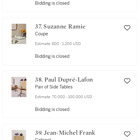
Bidding is closed
37. Suzanne Ramie
Coupe
Estimate:
800 - 1,200 USD
Bidding is closed
38. Paul Dupré-Lafon
Pair of Side Tables
Estimate:
70,000 - 100,000 USD
Bidding is closed
39. Jean-Michel Frank