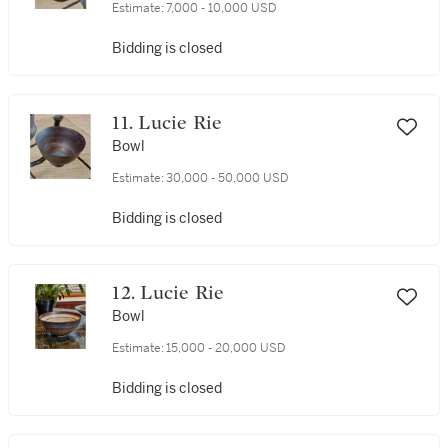
Estimate:
7,000 - 10,000 USD
Bidding is closed
11. Lucie Rie
Bowl
Estimate:
30,000 - 50,000 USD
Bidding is closed
12. Lucie Rie
Bowl
Estimate:
15,000 - 20,000 USD
Bidding is closed