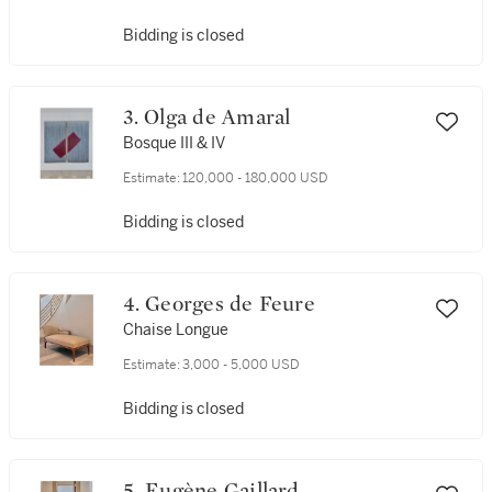
Bidding is closed
3. Olga de Amaral
Bosque III & IV
Estimate:
120,000 - 180,000 USD
Bidding is closed
4. Georges de Feure
Chaise Longue
Estimate:
3,000 - 5,000 USD
Bidding is closed
5. Eugène Gaillard