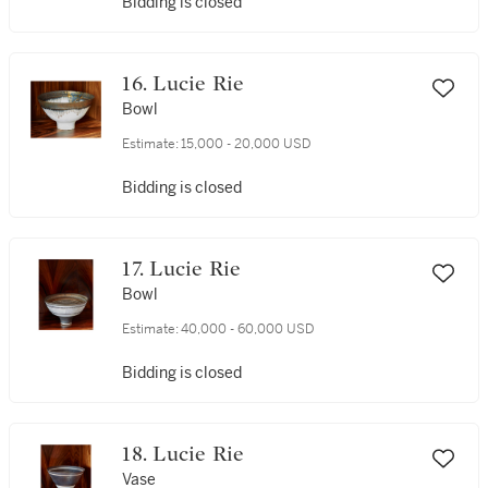
Bidding is closed
16. Lucie Rie
Bowl
Estimate:
15,000 - 20,000 USD
Bidding is closed
17. Lucie Rie
Bowl
Estimate:
40,000 - 60,000 USD
Bidding is closed
18. Lucie Rie
Vase