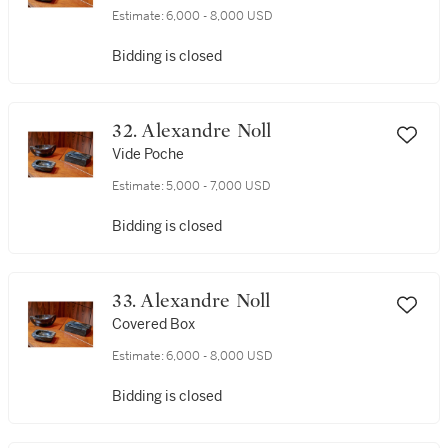
Estimate:
6,000 - 8,000 USD
Bidding is closed
32. Alexandre Noll
Vide Poche
Estimate:
5,000 - 7,000 USD
Bidding is closed
33. Alexandre Noll
Covered Box
Estimate:
6,000 - 8,000 USD
Bidding is closed