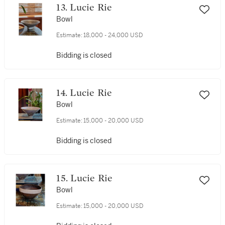
13. Lucie Rie
Bowl
Estimate:
18,000 - 24,000 USD
Bidding is closed
14. Lucie Rie
Bowl
Estimate:
15,000 - 20,000 USD
Bidding is closed
15. Lucie Rie
Bowl
Estimate:
15,000 - 20,000 USD