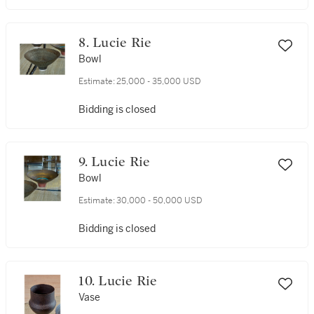
8. Lucie Rie
Bowl
Estimate:
25,000 - 35,000 USD
Bidding is closed
9. Lucie Rie
Bowl
Estimate:
30,000 - 50,000 USD
Bidding is closed
10. Lucie Rie
Vase