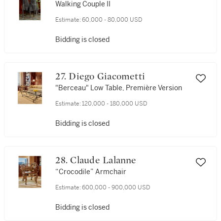
Walking Couple II
Estimate:
60,000 - 80,000 USD
Bidding is closed
27. Diego Giacometti
"Berceau" Low Table, Première Version
Estimate:
120,000 - 180,000 USD
Bidding is closed
28. Claude Lalanne
“Crocodile” Armchair
Estimate:
600,000 - 900,000 USD
Bidding is closed