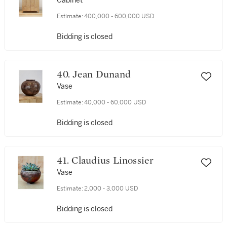
Cabinet
Estimate:
400,000 - 600,000 USD
Bidding is closed
40. Jean Dunand
Vase
Estimate:
40,000 - 60,000 USD
Bidding is closed
41. Claudius Linossier
Vase
Estimate:
2,000 - 3,000 USD
Bidding is closed