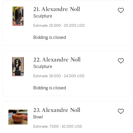
21. Alexandre Noll
Sculpture
Estimate:
15,000 - 20,000 USD
Bidding is closed
22. Alexandre Noll
Sculpture
Estimate:
18,000 - 24,000 USD
Bidding is closed
23. Alexandre Noll
Bowl
Estimate:
7,000 - 10,000 USD