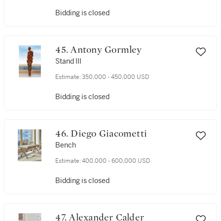
Bidding is closed
45. Antony Gormley
Stand III
Estimate:
350,000 - 450,000 USD
Bidding is closed
46. Diego Giacometti
Bench
Estimate:
400,000 - 600,000 USD
Bidding is closed
47. Alexander Calder