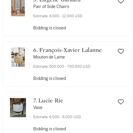
Pair of Side Chairs
Estimate:
8,000 - 12,000 USD
Bidding is closed
6. François-Xavier Lalanne
Mouton de Laine
Estimate:
500,000 - 700,000 USD
Bidding is closed
7. Lucie Rie
Vase
Estimate:
6,000 - 8,000 USD
Bidding is closed