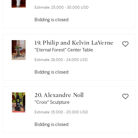
Estimate:
25,000 - 30,000 USD
Bidding is closed
19. Philip and Kelvin LaVerne
"Eternal Forest" Center Table
Estimate:
18,000 - 24,000 USD
Bidding is closed
20. Alexandre Noll
"Croix" Sculpture
Estimate:
15,000 - 20,000 USD
Bidding is closed