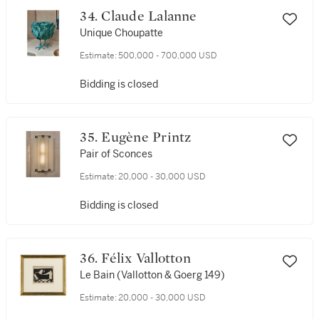
34. Claude Lalanne
Unique Choupatte
Estimate:
500,000 - 700,000 USD
Bidding is closed
35. Eugène Printz
Pair of Sconces
Estimate:
20,000 - 30,000 USD
Bidding is closed
36. Félix Vallotton
Le Bain (Vallotton & Goerg 149)
Estimate:
20,000 - 30,000 USD