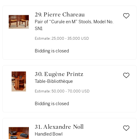
29. Pierre Chareau
Pair of “Curule en M” Stools, Model No.
SN1
Estimate:
25,000 - 35,000 USD
Bidding is closed
30. Eugène Printz
Table-Bibliothèque
Estimate:
50,000 - 70,000 USD
Bidding is closed
31. Alexandre Noll
Handled Bowl