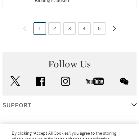
Bidding is closed
1
2
3
4
5
Follow Us
twitter
facebook
instagram
youtube
wec
SUPPORT
CORPORATE
By clicking “Accept All Cookies”, you agree to the storing