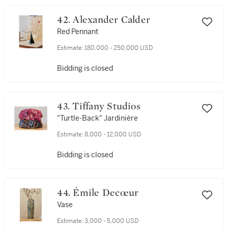
42. Alexander Calder
Red Pennant
Estimate:
180,000 - 250,000 USD
Bidding is closed
43. Tiffany Studios
"Turtle-Back" Jardinière
Estimate:
8,000 - 12,000 USD
Bidding is closed
44. Émile Decœur
Vase
Estimate:
3,000 - 5,000 USD