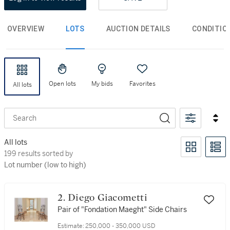
OVERVIEW
LOTS
AUCTION DETAILS
CONDITIO
Open lots
My bids
Favorites
All lots
Search
All lots
199 results sorted by Lot number (low to high)
199 results sorted by
Lot number (low to high)
2. Diego Giacometti
Pair of "Fondation Maeght" Side Chairs
Estimate:
250,000 - 350,000 USD