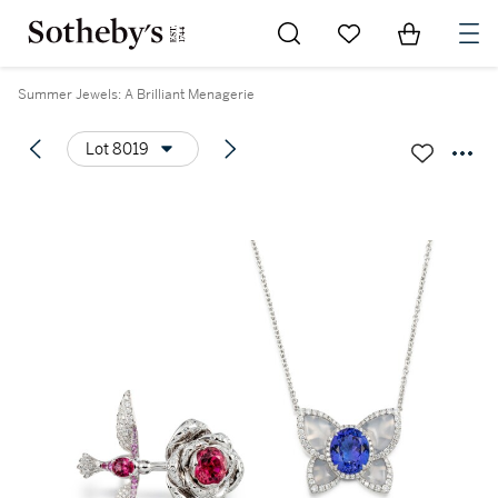
Go to My Favorites
Items in Sh
0
Summer Jewels: A Brilliant Menagerie
Lot 8019