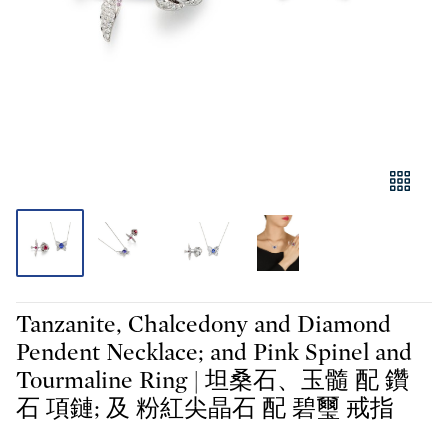
Tanzanite, Chalcedony and Diamond
Pendent Necklace; and Pink Spinel and
Tourmaline Ring | 坦桑石、玉髓 配 鑽
石 項鏈; 及 粉紅尖晶石 配 碧璽 戒指