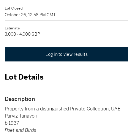
Lot Closed
October 26, 12:58 PM GMT
Estimate
3,000 - 4,000 GBP
Log in to view results
Lot Details
Description
Property from a distinguished Private Collection, UAE
Parviz Tanavoli
b.1937
Poet and Birds