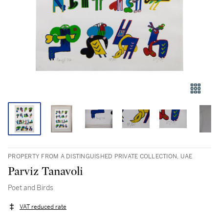
PROPERTY FROM A DISTINGUISHED PRIVATE COLLECTION, UAE
Parviz Tanavoli
Poet and Birds
VAT reduced rate