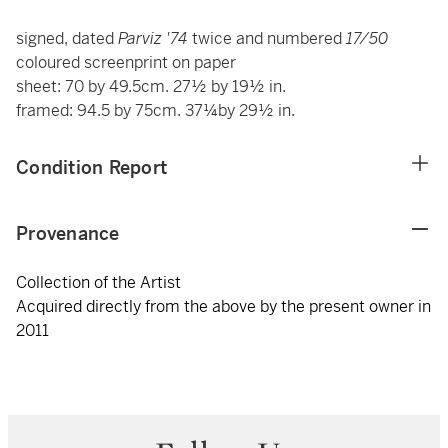
signed, dated
Parviz '74
twice and numbered
17/50
coloured screenprint on paper
sheet: 70 by 49.5cm. 27½ by 19½ in.
framed: 94.5 by 75cm. 37¼by 29½ in.
Condition Report
Provenance
Collection of the Artist
Acquired directly from the above by the present owner in
2011