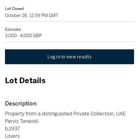
Lot Closed
October 26, 12:59 PM GMT
Estimate
3,000 - 4,000 GBP
Log in to view results
Lot Details
Description
Property from a distinguished Private Collection, UAE
Parviz Tanavoli
b.1937
Lovers