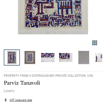
PROPERTY FROM A DISTINGUISHED PRIVATE COLLECTION, UAE
Parviz Tanavoli
Lovers
VAT reduced rate