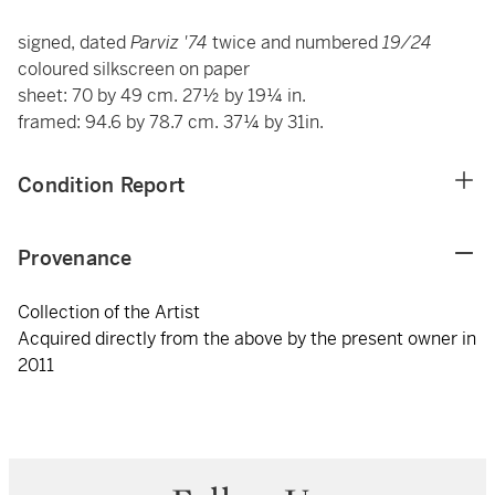
signed, dated
Parviz '74
twice and numbered
19/24
coloured silkscreen on paper
sheet: 70 by 49 cm. 27½ by 19¼ in.
framed: 94.6 by 78.7 cm. 37¼ by 31in.
Condition Report
Provenance
Collection of the Artist
Acquired directly from the above by the present owner in
2011