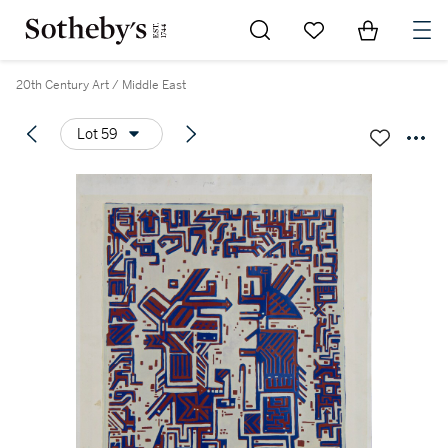
Go to My Favorites
Items in Sh
0
20th Century Art / Middle East
Lot 59