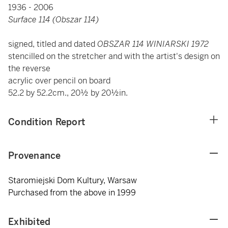
1936 - 2006
Surface 114 (Obszar 114)
signed, titled and dated
OBSZAR 114 WINIARSKI 1972
stencilled on the stretcher and with the artist's design on
the reverse
acrylic over pencil on board
52.2 by 52.2cm., 20½ by 20½in.
Condition Report
Provenance
Staromiejski Dom Kultury, Warsaw
Purchased from the above in 1999
Exhibited