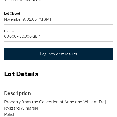
Lot Closed
November 9, 02:05 PM GMT
Estimate
60,000 - 80,000 GBP
Log in to view results
Lot Details
Description
Property from the Collection of Anne and William Frej
Ryszard Winiarski
Polish