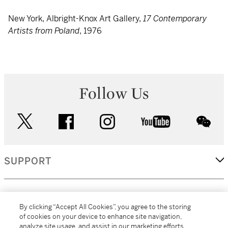
New York, Albright-Knox Art Gallery,
17 Contemporary
Artists from Poland
, 1976
Follow Us
twitter
facebook
instagram
youtube
wec
SUPPORT
CORPORATE
By clicking “Accept All Cookies”, you agree to the storing
of cookies on your device to enhance site navigation,
analyze site usage, and assist in our marketing efforts.