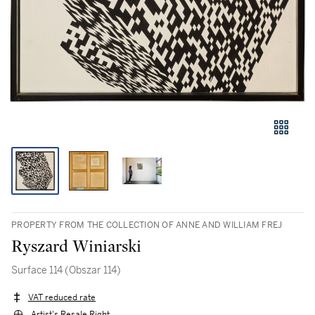
PROPERTY FROM THE COLLECTION OF ANNE AND WILLIAM FREJ
Ryszard Winiarski
Surface 114 (Obszar 114)
VAT reduced rate
Artist's Resale Right