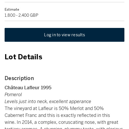
Estimate
1,800 - 2,400 GBP
Log in to view results
Lot Details
Description
Château Lafleur 1995
Pomerol
Levels just into neck, excellent apperance
The vineyard at Lafleur is 50% Merlot and 50%
Cabernet Franc and this is exactly reflected in this
wine. In 2014, a complex, coruscating nose, with great