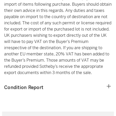
import of items following purchase. Buyers should obtain
their own advice in this regards. Any duties and taxes
payable on import to the country of destination are not
included. The cost of any such permit or license required
for export or import of the purchased lot is not included.
UK purchasers wishing to export directly out of the UK
will have to pay VAT on the Buyer’s Premium
irrespective of the destination. If you are shipping to
another EU member state, 20% VAT has been added to
the Buyer’s Premium. Those amounts of VAT may be
refunded provided Sotheby’s receive the appropriate
export documents within 3 months of the sale.
Condition Report