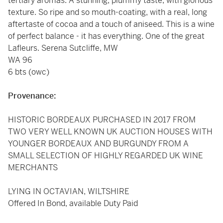
tertiary aromas. A stunning, plummy taste, with glorious
texture. So ripe and so mouth-coating, with a real, long
aftertaste of cocoa and a touch of aniseed. This is a wine
of perfect balance - it has everything. One of the great
Lafleurs. Serena Sutcliffe, MW
WA 96
6 bts (owc)
Provenance:
HISTORIC BORDEAUX PURCHASED IN 2017 FROM
TWO VERY WELL KNOWN UK AUCTION HOUSES WITH
YOUNGER BORDEAUX AND BURGUNDY FROM A
SMALL SELECTION OF HIGHLY REGARDED UK WINE
MERCHANTS
LYING IN OCTAVIAN, WILTSHIRE
Offered In Bond, available Duty Paid