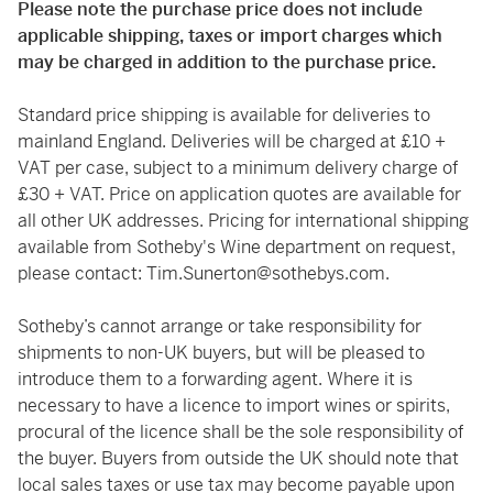
Please note the purchase price does not include
applicable shipping, taxes or import charges which
may be charged in addition to the purchase price.
Standard price shipping is available for deliveries to
mainland England. Deliveries will be charged at £10 +
VAT per case, subject to a minimum delivery charge of
£30 + VAT. Price on application quotes are available for
all other UK addresses. Pricing for international shipping
available from Sotheby's Wine department on request,
please contact:
Tim.Sunerton@sothebys.com
.
Sotheby’s cannot arrange or take responsibility for
shipments to non-UK buyers, but will be pleased to
introduce them to a forwarding agent. Where it is
necessary to have a licence to import wines or spirits,
procural of the licence shall be the sole responsibility of
the buyer. Buyers from outside the UK should note that
local sales taxes or use tax may become payable upon