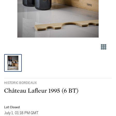
HISTORIC BORDEAUX
Château Lafleur 1995 (6 BT)
Lot Closed
July 1, 01:18 PM GMT