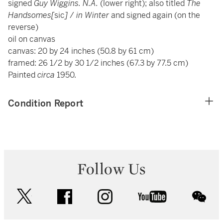
signed
Guy Wiggins. N.A.
(lower right); also titled
The
Handsomes[
sic
]
/
in Winter
and signed again (on the
reverse)
oil on canvas
canvas: 20 by 24 inches (50.8 by 61 cm)
framed: 26 1/2 by 30 1/2 inches (67.3 by 77.5 cm)
Painted
circa
1950.
Condition Report
Follow Us
twitter
facebook
instagram
youtube
wec