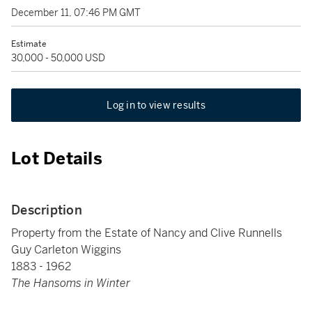
December 11, 07:46 PM GMT
Estimate
30,000 - 50,000 USD
Log in to view results
Lot Details
Description
Property from the Estate of Nancy and Clive Runnells
Guy Carleton Wiggins
1883 - 1962
The Hansoms in Winter