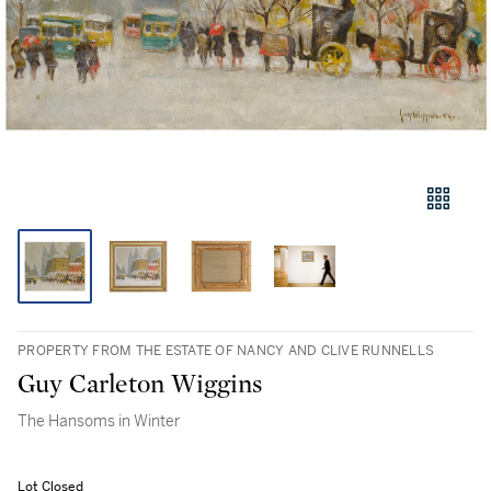
PROPERTY FROM THE ESTATE OF NANCY AND CLIVE RUNNELLS
Guy Carleton Wiggins
The Hansoms in Winter
Lot Closed