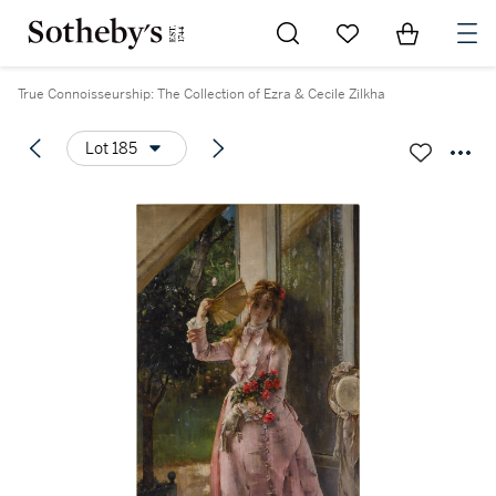
Go to My Favorites
Items in Sh
0
True Connoisseurship: The Collection of Ezra & Cecile Zilkha
Lot 185