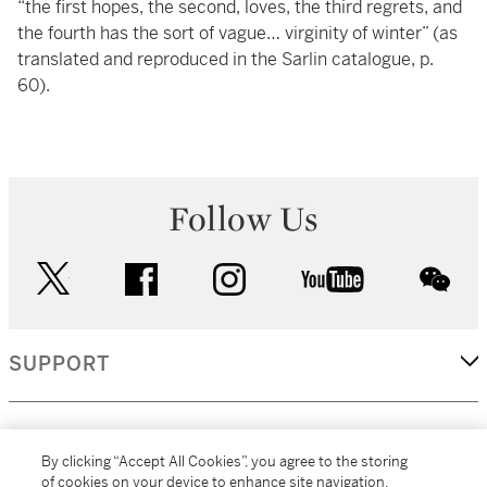
“the first hopes, the second, loves, the third regrets, and
the fourth has the sort of vague… virginity of winter” (as
translated and reproduced in the Sarlin catalogue, p.
60).
Follow Us
twitter
facebook
instagram
youtube
wec
SUPPORT
CORPORATE
By clicking “Accept All Cookies”, you agree to the storing
of cookies on your device to enhance site navigation,