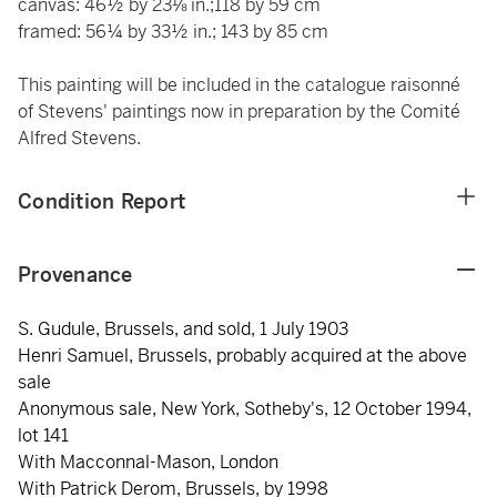
canvas: 46½ by 23⅛ in.;118 by 59 cm
framed: 56¼ by 33½ in.; 143 by 85 cm
This painting will be included in the catalogue raisonné
of Stevens' paintings now in preparation by the Comité
Alfred Stevens.
Condition Report
Provenance
S. Gudule, Brussels, and sold, 1 July 1903
Henri Samuel, Brussels, probably acquired at the above
sale
Anonymous sale, New York, Sotheby's, 12 October 1994,
lot 141
With Macconnal-Mason, London
With Patrick Derom, Brussels, by 1998