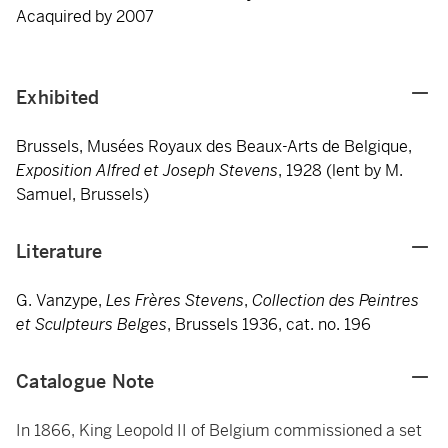
Acaquired by 2007
Exhibited
Brussels, Musées Royaux des Beaux-Arts de Belgique,
Exposition
Alfred et Joseph Stevens
, 1928 (lent by M.
Samuel, Brussels)
Literature
G. Vanzype,
Les Frères Stevens
,
Collection des Peintres
et Sculpteurs Belges
, Brussels 1936, cat. no. 196
Catalogue Note
In 1866, King Leopold II of Belgium commissioned a set