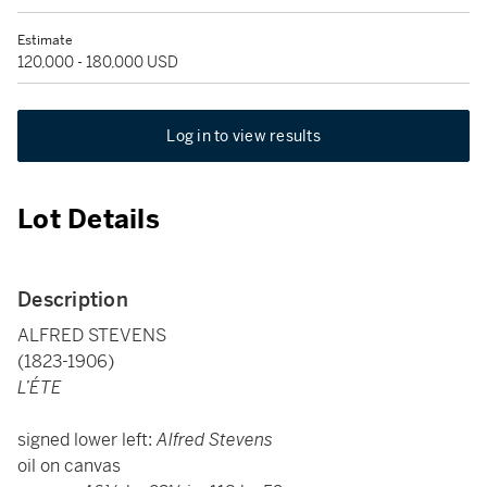
Estimate
120,000 - 180,000 USD
Log in to view results
Lot Details
Description
ALFRED STEVENS
(1823-1906)
L’ÉTE
signed lower left:
Alfred Stevens
oil on canvas