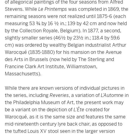
of allegorical paintings of the four seasons from Alfred
Stevens. While
Le Printemps
was completed in 1869, the
remaining seasons were not realized until 1875-6 (each
measuring 53 ¾ by 16 ½ in.; 139 by 42 cm and now held
by the Collection Royale, Belgium). In 1877, a second,
slightly smaller series (46½ by 23½ in.; 118.4 by 59.6
cm) was ordered by wealthy Belgian industrialist Arthur
Warocqué (1835-1880) for his mansion on the Avenue
des Arts in Brussels (now held by The Sterling and
Francine Clark Art Institute, Williamstown,
Massachusetts).
While there are known versions of individual pictures in
the series, including
Reveries
, a variation of
L’Automne
in
the Philadelphia Museum of Art, the present work may
be a variant on the depiction of
L’Éte
created for
Warocqué, as it is the same size and features the same
mid-nineteenth century lyre back chair, as opposed to
the tufted Louis XV stool seen in the larger version