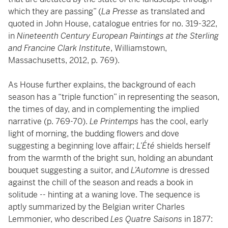
which they are passing” (
La Presse
as translated and
quoted in John House, catalogue entries for no. 319-322,
in
Nineteenth Century European Paintings at the Sterling
and Francine Clark Institute
, Williamstown,
Massachusetts, 2012, p. 769).
As House further explains, the background of each
season has a “triple function” in representing the season,
the times of day, and in complementing the implied
narrative (p. 769-70).
Le Printemps
has the cool, early
light of morning, the budding flowers and dove
suggesting a beginning love affair;
L’Été
shields herself
from the warmth of the bright sun, holding an abundant
bouquet suggesting a suitor, and
L’Automne
is dressed
against the chill of the season and reads a book in
solitude -- hinting at a waning love. The sequence is
aptly summarized by the Belgian writer Charles
Lemmonier, who described
Les Quatre Saisons
in 1877: