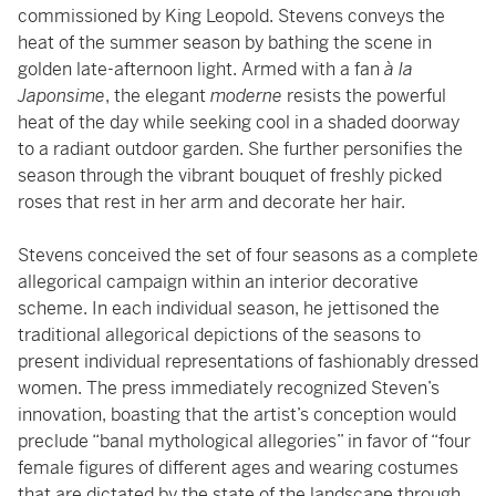
commissioned by King Leopold. Stevens conveys the
heat of the summer season by bathing the scene in
golden late-afternoon light. Armed with a fan
à la
Japonsime
, the elegant
moderne
resists the powerful
heat of the day while seeking cool in a shaded doorway
to a radiant outdoor garden. She further personifies the
season through the vibrant bouquet of freshly picked
roses that rest in her arm and decorate her hair.
Stevens conceived the set of four seasons as a complete
allegorical campaign within an interior decorative
scheme. In each individual season, he jettisoned the
traditional allegorical depictions of the seasons to
present individual representations of fashionably dressed
women. The press immediately recognized Steven’s
innovation, boasting that the artist’s conception would
preclude “banal mythological allegories” in favor of “four
female figures of different ages and wearing costumes
that are dictated by the state of the landscape through