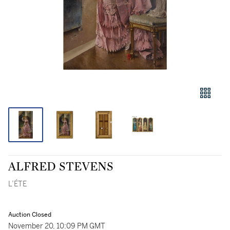
ALFRED STEVENS
L’ÉTE
Auction Closed
November 20, 10:09 PM GMT