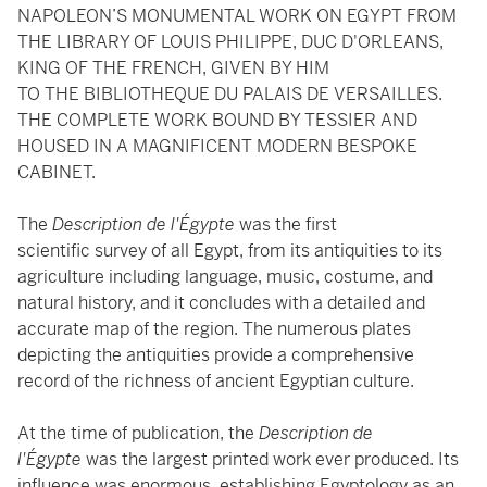
NAPOLEON’S MONUMENTAL WORK ON EGYPT FROM
THE LIBRARY OF LOUIS PHILIPPE, DUC D'ORLEANS,
KING OF THE FRENCH, GIVEN BY HIM
TO THE BIBLIOTHEQUE DU PALAIS DE VERSAILLES.
THE COMPLETE WORK BOUND BY TESSIER AND
HOUSED IN A MAGNIFICENT MODERN BESPOKE
CABINET.
The
Description de l'Égypte
was the first
scientific survey of all Egypt, from its antiquities to its
agriculture including language, music, costume, and
natural history, and it concludes with a detailed and
accurate map of the region. The numerous plates
depicting the antiquities provide a comprehensive
record of the richness of ancient Egyptian culture.
At the time of publication, the
Description de
l'Égypte
was the largest printed work ever produced. Its
influence was enormous, establishing Egyptology as an