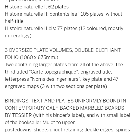
Histoire naturelle I: 62 plates
Histoire naturelle II: contents leaf, 105 plates, without
half-title
Histoire naturelle II bis: 77 plates (12 coloured, mostly
mineralogy)
3 OVERSIZE PLATE VOLUMES, DOUBLE-ELEPHANT
FOLIO (1060 x 675mm.)
Two containing larger plates from all of the above, the
third titled "Carte topographique", engraved title,
letterpress "Noms des ingenieurs", key plate and 47
engraved maps (3 with two sections per plate)
BINDINGS: TEXT AND PLATES UNIFORMLY BOUND IN
CONTEMPORARY CALF-BACKED MARBLED BOARDS
BY TESSIER (with his binder's label), and with small label
of the bookseller Mulot to upper
pastedowns, sheets uncut retaining deckle edges, spines