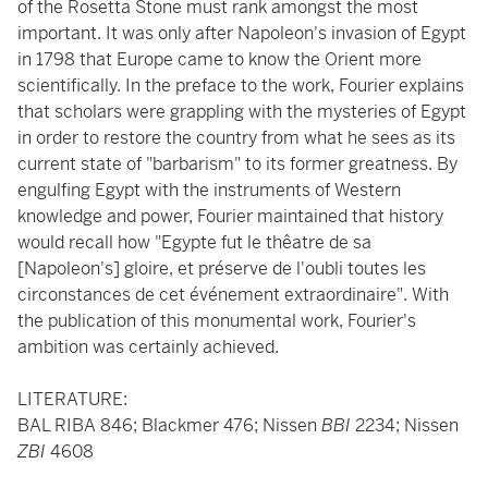
of the Rosetta Stone must rank amongst the most
important. It was only after Napoleon's invasion of Egypt
in 1798 that Europe came to know the Orient more
scientifically. In the preface to the work, Fourier explains
that scholars were grappling with the mysteries of Egypt
in order to restore the country from what he sees as its
current state of "barbarism" to its former greatness. By
engulfing Egypt with the instruments of Western
knowledge and power, Fourier maintained that history
would recall how "Egypte fut le thêatre de sa
[Napoleon's] gloire, et préserve de l'oubli toutes les
circonstances de cet événement extraordinaire". With
the publication of this monumental work, Fourier's
ambition was certainly achieved.
LITERATURE:
BAL RIBA 846; Blackmer 476; Nissen
BBI
2234; Nissen
ZBI
4608