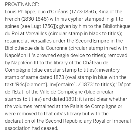
PROVENANCE:
Louis Philippe, duc d'Orléans (1773-1850), King of the
French (1830-1848) with his cypher stamped in gilt to
spines [see Lugt 1756]); given by him to the Bibliothèque
du Roi at Versailles (circular stamp in black to titles);
retained at Versailles under the Second Empire in the
Bibliothèque de la Couronne (circular stamp in red with
Napoléon III's crowned eagle device to titles); removed
by Napoléon III to the library of the Château de
Compiègne (blue circular stamp to titles); inventory
stamp of same dated 1873 (oval stamp in blue with the
text 'Réc[olement]. Inv[entaire]. / 1873' to titles); 'Dépot
de l'Etat' of the Ville de Compiègne (blue circular
stamps to titles) and dated 1891; it is not clear whether
the volumes remained at the Palais de Compiègne or
were removed to that city's library but with the
declaration of the Second Republic any Royal or Imperial
association had ceased.