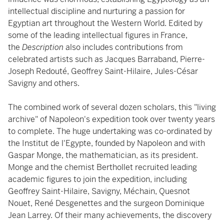
intellectual discipline and nurturing a passion for
Egyptian art throughout the Western World. Edited by
some of the leading intellectual figures in France,
the
Description
also includes contributions from
celebrated artists such as Jacques Barraband, Pierre-
Joseph Redouté, Geoffrey Saint-Hilaire, Jules-César
Savigny and others.
The combined work of several dozen scholars, this "living
archive" of Napoleon's expedition took over twenty years
to complete. The huge undertaking was co-ordinated by
the Institut de l'Egypte, founded by Napoleon and with
Gaspar Monge, the mathematician, as its president.
Monge and the chemist Berthollet recruited leading
academic figures to join the expedition, including
Geoffrey Saint-Hilaire, Savigny, Méchain, Quesnot
Nouet, René Desgenettes and the surgeon Dominique
Jean Larrey. Of their many achievements, the discovery