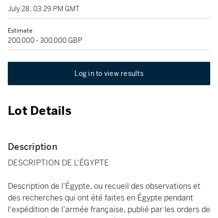
July 28, 03:29 PM GMT
Estimate
200,000 - 300,000 GBP
Log in to view results
Lot Details
Description
DESCRIPTION DE L'ÉGYPTE
Description de l'Égypte, ou recueil des observations et
des recherches qui ont été faites en Égypte pendant
l'expédition de l'armée française, publié par les orders de