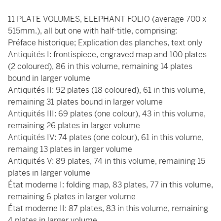
11 PLATE VOLUMES, ELEPHANT FOLIO (average 700 x
515mm.), all but one with half-title, comprising:
Préface historique; Explication des planches, text only
Antiquités I: frontispiece, engraved map and 100 plates
(2 coloured), 86 in this volume, remaining 14 plates
bound in larger volume
Antiquités II: 92 plates (18 coloured), 61 in this volume,
remaining 31 plates bound in larger volume
Antiquités III: 69 plates (one colour), 43 in this volume,
remaining 26 plates in larger volume
Antiquités IV: 74 plates (one colour), 61 in this volume,
remaing 13 plates in larger volume
Antiquités V: 89 plates, 74 in this volume, remaining 15
plates in larger volume
État moderne I: folding map, 83 plates, 77 in this volume,
remaining 6 plates in larger volume
État moderne II: 87 plates, 83 in this volume, remaining
4 plates in larger volume