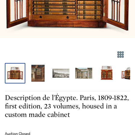
Description de l'Égypte. Paris, 1809-1822,
first edition, 23 volumes, housed in a
custom made cabinet
Auction Closed