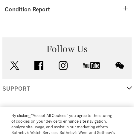
Condition Report
Follow Us
twitter
facebook
instagram
youtube
wec
SUPPORT
CORPORATE
By clicking “Accept All Cookies”, you agree to the storing
of cookies on your device to enhance site navigation,
analyze site usage, and assist in our marketing efforts.
MORE...
Sotheby’s Watch Services, Sotheby’s Wine, and Sotheby’s