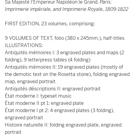
Sa Majesté l’Empereur Napoléon le Grand.
Paris:
Imprimerie impériale, and Imprimerie Royale, 1809-1822
FIRST EDITION, 23 volumes, comprising:
9 VOLUMES OF TEXT, folio (380 x 245mm.), half-titles
ILLUSTRATIONS:
Antiquités mémoires I: 3 engraved plates and maps (2
folding), 9 letterpress tables (4 folding)
Antiquités mémoires II: 19 engraved plates (mostly of
the demotic text on the Rosetta stone), folding engraved
map, engraved portrait
Antiquités déscriptions II: engraved portrait
État moderne I: typeset music
État moderne II pt 1: engraved plate
État moderne I pt 2: 4 engraved plates (3 folding),
engraved portrait
Histoire naturelle II: folding engraved plate, engraved
portrait