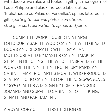
with decorative rules and tooled in gilt, gilt monogram of
Louis Philippe and black morocco labels titled
'Bibliothèque du Palais de Versailles', spines lettered in
gilt,
spotting to text and plates, sometimes
strong
,
expert restoration to spines and joints
THE COMPLETE WORK HOUSED IN A LARGE
FOLIO CURLY SAPELE WOOD CABINET WITH GLAZED
DOORS AND DECORATED WITH EGYPTIAN
MOTIFS CREATED BY MASTER CABINETMAKER
STEPHEN BEECHING, THE WHOLE INSPIRED BY THE
WORK OF THE NINETEENTH-CENTURY PARISIAN
CABINET MAKER CHARLES MOREL, WHO PRODUCED
SEVERAL FOLIO CABINETS FOR THE
DESCRIPTION DE
L'EGYPTE
AFTER A DESIGN BY EDME-FRANCOIS
JOMARD, AND SUPPLIED CABINETS TO THE KING,
SENATE AND PARLIAMENT.
A ROYAL COPY OF THE FIRST EDITION OF