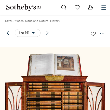
Go to My Favorites
Items in Sh
0
Travel, Atlases, Maps and Natural History
Lot 141