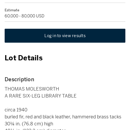
Estimate
60,000 - 80,000 USD
Log in to view results
Lot Details
Description
THOMAS MOLESWORTH
A RARE SIX-LEG LIBRARY TABLE
circa 1940
burled fir, red and black leather, hammered brass tacks
30¼ in. (76.8 cm) high