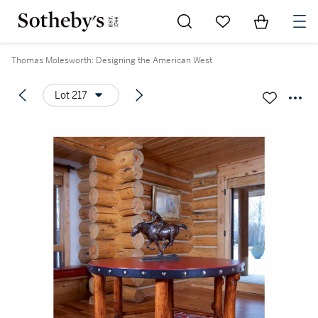
Go to My Favorites
Items in Sh
0
Thomas Molesworth: Designing the American West
Lot 217