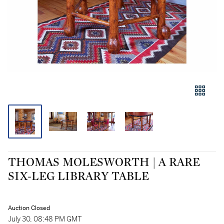
THOMAS MOLESWORTH | A RARE
SIX-LEG LIBRARY TABLE
Auction Closed
July 30, 08:48 PM GMT