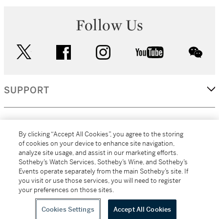
Follow Us
twitter
facebook
instagram
youtube
wec
SUPPORT
CORPORATE
By clicking “Accept All Cookies”, you agree to the storing
of cookies on your device to enhance site navigation,
analyze site usage, and assist in our marketing efforts.
MORE...
Sotheby’s Watch Services, Sotheby’s Wine, and Sotheby’s
Events operate separately from the main Sotheby’s site. If
you visit or use those services, you will need to register
your preferences on those sites.
(C) 2026
All alcoholic beverage sales in New York are made solely by
Sotheby's
Sotheby's Wine (NEW L1046028)
Cookies Settings
Accept All Cookies