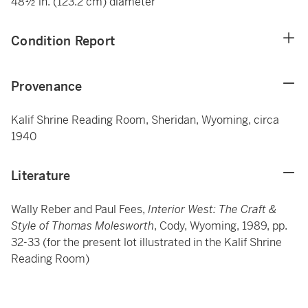
48½ in. (123.2 cm) diameter
Condition Report
Provenance
Kalif Shrine Reading Room, Sheridan, Wyoming, circa
1940
Literature
Wally Reber and Paul Fees,
Interior West: The Craft &
Style of Thomas Molesworth
, Cody, Wyoming, 1989, pp.
32-33 (for the present lot illustrated in the Kalif Shrine
Reading Room)