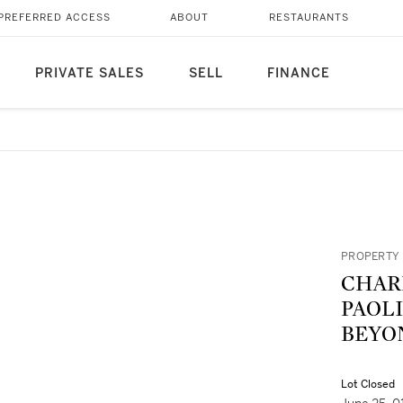
PREFERRED ACCESS
ABOUT
RESTAURANTS
PRIVATE SALES
SELL
FINANCE
PROPERTY 
CHARLES P
PAOL
BEYO
Lot Closed