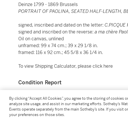
Deinze 1799 - 1869 Brussels
PORTRAIT OF PAOLINA, SEATED HALF-LENGTH, 
signed, inscribed and dated on the letter:
C.PICQUE
signed and inscribed on the reverse:
a ma chère Paol
Oil on canvas, unlined
unframed: 99 x 74 cm.; 39 x 29 1/8 in.
framed: 116 x 92 cm.; 45 5/8 x 36 1/4 in.
To view Shipping Calculator, please click
here
Condition Report
By clicking “Accept All Cookies”, you agree to the storing of cookies 
Provenance
analyze site usage, and assist in our marketing efforts. Sotheby’s Wa
Events operate separately from the main Sotheby’s site. If you visit or
Private collection, Rome.
your preferences on those sites.