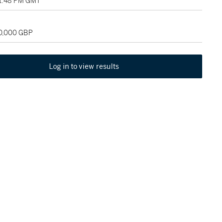
01:48 PM GMT
30,000 GBP
Log in to view results