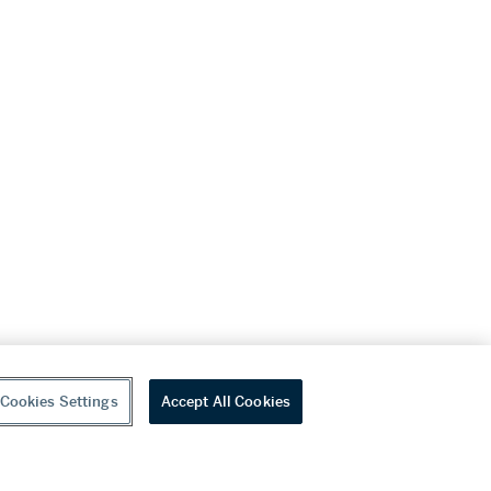
Cookies Settings
Accept All Cookies