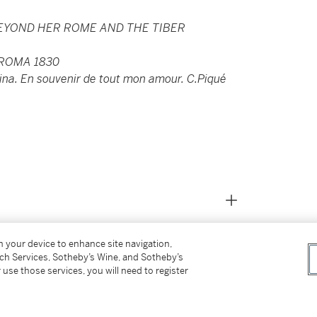
BEYOND HER ROME AND THE TIBER
 ROMA 1830
ina. En souvenir de tout mon amour. C.Piqué
on your device to enhance site navigation,
tch Services, Sotheby’s Wine, and Sotheby’s
 use those services, you will need to register