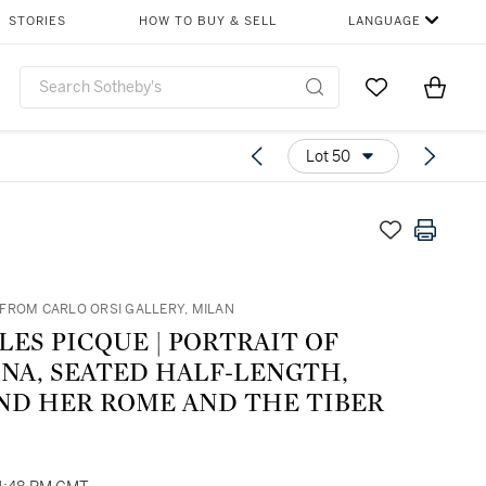
STORIES
HOW TO BUY & SELL
LANGUAGE
Go to My Favor
Items i
0
Lot 50
FROM CARLO ORSI GALLERY, MILAN
ICQUE | PORTRAIT OF
INA, SEATED HALF-LENGTH,
ND HER ROME AND THE TIBER