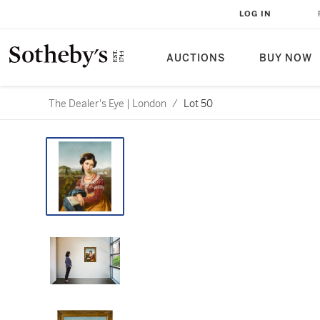
LOG IN
AUCTIONS
BUY NOW
The Dealer's Eye | London
/
Lot 50