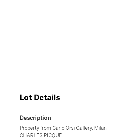
Lot Details
Description
Property from Carlo Orsi Gallery, Milan
CHARLES PICQUE