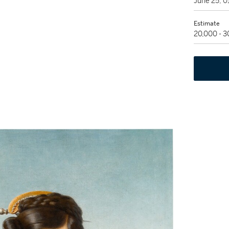
June 25, 
Estimate
20,000 - 