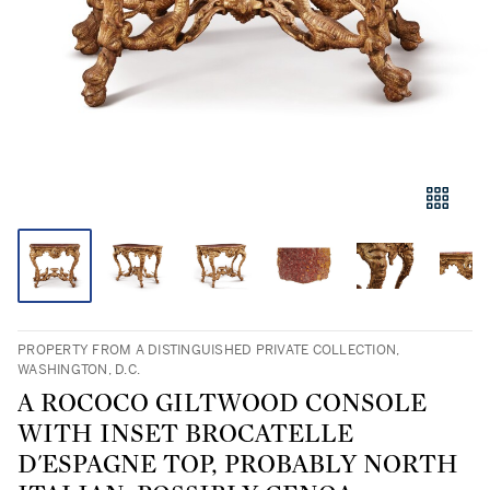
PROPERTY FROM A DISTINGUISHED PRIVATE COLLECTION,
WASHINGTON, D.C.
A ROCOCO GILTWOOD CONSOLE
WITH INSET BROCATELLE
D'ESPAGNE TOP, PROBABLY NORTH