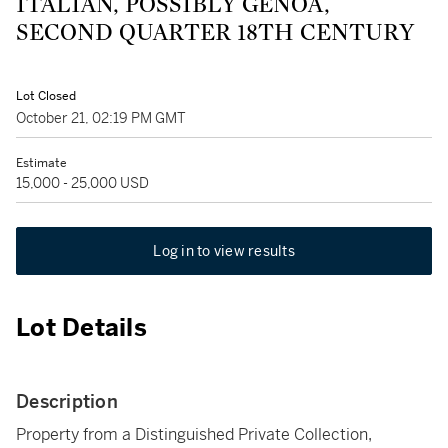
ITALIAN, POSSIBLY GENOA,
SECOND QUARTER 18TH CENTURY
Lot Closed
October 21, 02:19 PM GMT
Estimate
15,000 - 25,000 USD
Log in to view results
Lot Details
Description
Property from a Distinguished Private Collection,