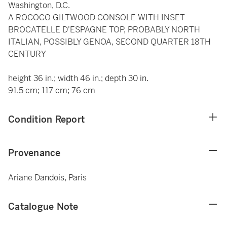
Washington, D.C.
A ROCOCO GILTWOOD CONSOLE WITH INSET
BROCATELLE D'ESPAGNE TOP, PROBABLY NORTH
ITALIAN, POSSIBLY GENOA, SECOND QUARTER 18TH
CENTURY
height 36 in.; width 46 in.; depth 30 in.
91.5 cm; 117 cm; 76 cm
Condition Report
Provenance
Ariane Dandois, Paris
Catalogue Note