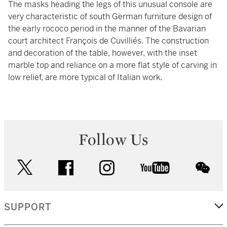
The masks heading the legs of this unusual console are
very characteristic of south German furniture design of
the early rococo period in the manner of the Bavarian
court architect François de Cuvilliés. The construction
and decoration of the table, however, with the inset
marble top and reliance on a more flat style of carving in
low relief, are more typical of Italian work.
Follow Us
twitter
facebook
instagram
youtube
wec
SUPPORT