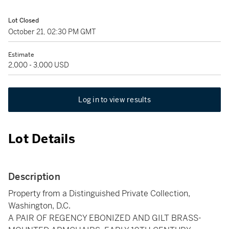
Lot Closed
October 21, 02:30 PM GMT
Estimate
2,000 - 3,000 USD
Log in to view results
Lot Details
Description
Property from a Distinguished Private Collection,
Washington, D.C.
A PAIR OF REGENCY EBONIZED AND GILT BRASS-