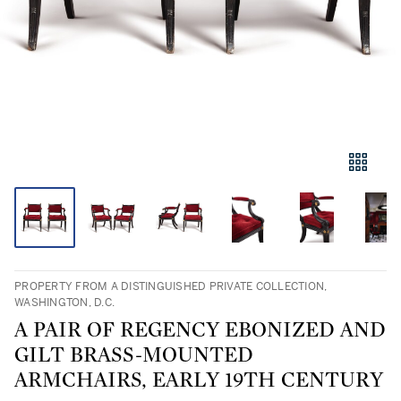
PROPERTY FROM A DISTINGUISHED PRIVATE COLLECTION,
WASHINGTON, D.C.
A PAIR OF REGENCY EBONIZED AND
GILT BRASS-MOUNTED
ARMCHAIRS, EARLY 19TH CENTURY