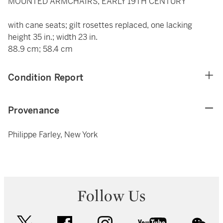
MOUNTED ARMCHAIRS, EARLY 19TH CENTURY
with cane seats; gilt rosettes replaced, one lacking
height 35 in.; width 23 in.
88.9 cm; 58.4 cm
Condition Report
Provenance
Philippe Farley, New York
Follow Us
twitter
facebook
instagram
youtube