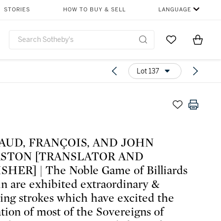
STORIES
HOW TO BUY & SELL
LANGUAGE
Go to My Favor
Items i
0
Lot 137
AUD, FRANÇOIS, AND JOHN
STON [TRANSLATOR AND
HER] | The Noble Game of Billiards
n are exhibited extraordinary &
sing strokes which have excited the
tion of most of the Sovereigns of