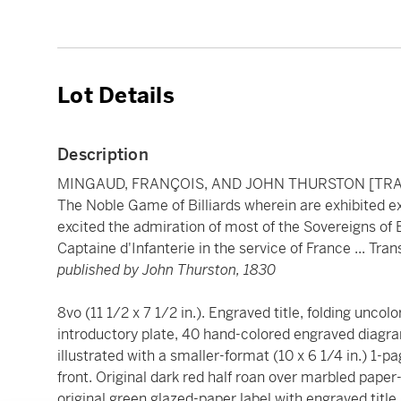
Lot Details
Description
MINGAUD, FRANÇOIS, AND JOHN THURSTON [TR
The Noble Game of Billiards wherein are exhibited e
excited the admiration of most of the Sovereigns of
Captaine d'Infanterie in the service of France ... Tra
published by John Thurston, 1830
8vo (11 1/2 x 7 1/2 in.). Engraved title, folding uncol
introductory plate, 40 hand-colored engraved diagra
illustrated with a smaller-format (10 x 6 1/4 in.) 1-p
front. Original dark red half roan over marbled pap
original green glazed-paper label with engraved title