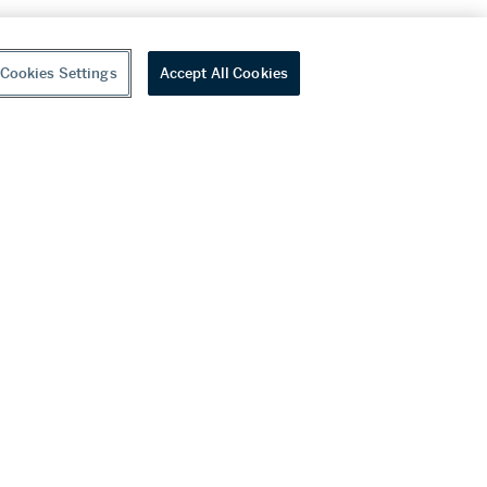
Cookies Settings
Accept All Cookies