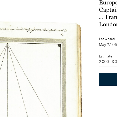
Europe
Captai
... Tra
London
Lot Closed
May 27, 0
Estimate
2,000 - 3