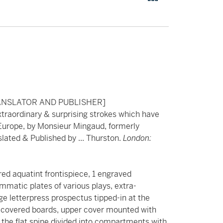
ANSLATOR AND PUBLISHER]
xtraordinary & surprising strokes which have
 Europe, by Monsieur Mingaud, formerly
nslated & Published by ... Thurston.
London:
ored aquatint frontispiece, 1 engraved
mmatic plates of various plays, extra-
age letterpress prospectus tipped-in at the
er-covered boards, upper cover mounted with
, the flat spine divided into compartments with