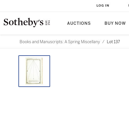
LOG IN
AUCTIONS
BUY NOW
Books and Manuscripts: A Spring Miscellany
/
Lot 137