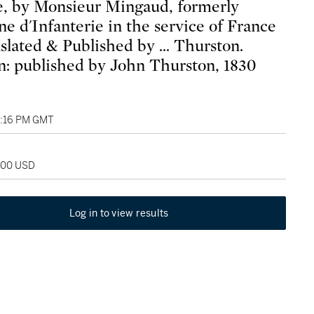
, by Monsieur Mingaud, formerly
ne d'Infanterie in the service of France
nslated & Published by ... Thurston.
: published by John Thurston, 1830
6:16 PM GMT
,000 USD
Log in to view results