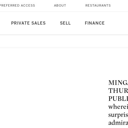
PREFERRED ACCESS
ABOUT
RESTAURANTS
PRIVATE SALES
SELL
FINANCE
MING
THUR
PUBLIS
wherei
surpri
admira