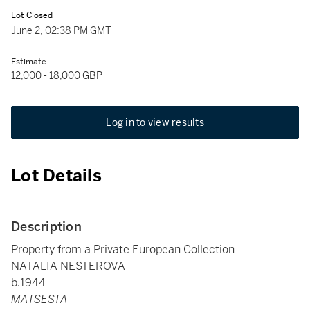
Lot Closed
June 2, 02:38 PM GMT
Estimate
12,000 - 18,000 GBP
Log in to view results
Lot Details
Description
Property from a Private European Collection
NATALIA NESTEROVA
b.1944
MATSESTA