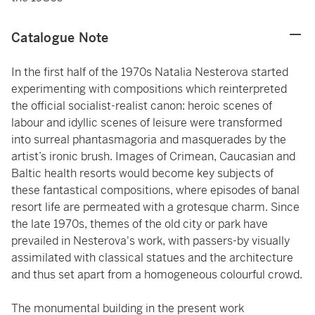
Catalogue Note
In the first half of the 1970s Natalia Nesterova started
experimenting with compositions which reinterpreted
the official socialist-realist canon: heroic scenes of
labour and idyllic scenes of leisure were transformed
into surreal phantasmagoria and masquerades by the
artist’s ironic brush. Images of Crimean, Caucasian and
Baltic health resorts would become key subjects of
these fantastical compositions, where episodes of banal
resort life are permeated with a grotesque charm. Since
the late 1970s, themes of the old city or park have
prevailed in Nesterova's work, with passers-by visually
assimilated with classical statues and the architecture
and thus set apart from a homogeneous colourful crowd.
The monumental building in the present work