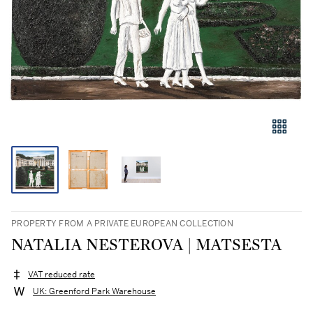
PROPERTY FROM A PRIVATE EUROPEAN COLLECTION
NATALIA NESTEROVA | MATSESTA
VAT reduced rate
UK: Greenford Park Warehouse