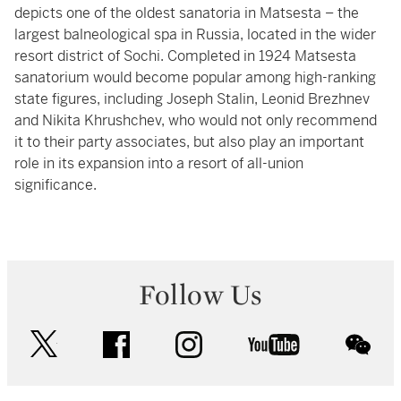
depicts one of the oldest sanatoria in Matsesta – the
largest balneological spa in Russia, located in the wider
resort district of Sochi. Completed in 1924 Matsesta
sanatorium would become popular among high-ranking
state figures, including Joseph Stalin, Leonid Brezhnev
and Nikita Khrushchev, who would not only recommend
it to their party associates, but also play an important
role in its expansion into a resort of all-union
significance.
Follow Us
twitter
facebook
instagram
youtube
wec