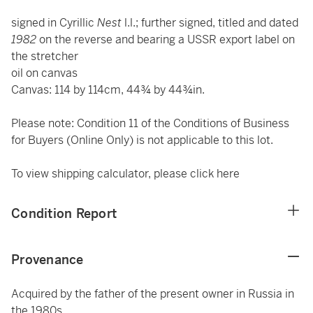
signed in Cyrillic
Nest
l.l.; further signed, titled and dated
1982
on the reverse and bearing a USSR export label on
the stretcher
oil on canvas
Canvas: 114 by 114cm, 44¾ by 44¾in.
Please note: Condition 11 of the Conditions of Business
for Buyers (Online Only) is not applicable to this lot.
To view shipping calculator, please click
here
Condition Report
Provenance
Acquired by the father of the present owner in Russia in
the 1980s