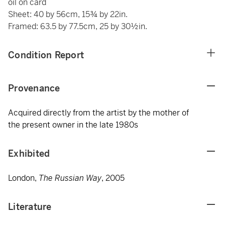
oil on card
Sheet: 40 by 56cm, 15¾ by 22in.
Framed: 63.5 by 77.5cm, 25 by 30½in.
Condition Report
Provenance
Acquired directly from the artist by the mother of
the present owner in the late 1980s
Exhibited
London,
The Russian Way
, 2005
Literature