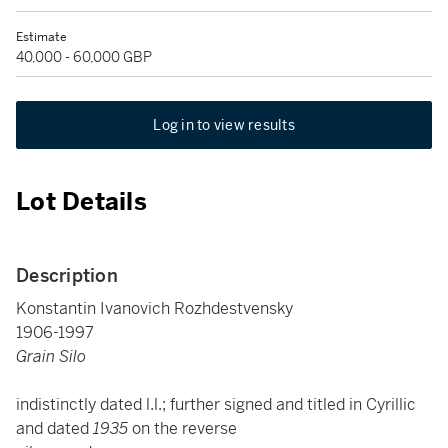
Estimate
40,000 - 60,000 GBP
Log in to view results
Lot Details
Description
Konstantin Ivanovich Rozhdestvensky
1906-1997
Grain Silo
indistinctly dated l.l.; further signed and titled in Cyrillic
and dated
1935
on the reverse