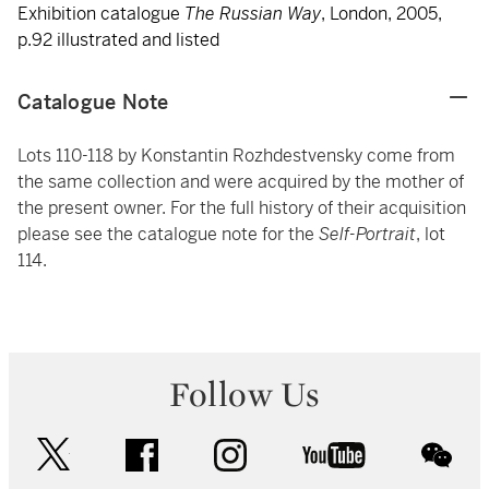
Exhibition catalogue
The Russian Way
, London, 2005,
p.92 illustrated and listed
Catalogue Note
Lots 110-118 by Konstantin Rozhdestvensky come from
the same collection and were acquired by the mother of
the present owner. For the full history of their acquisition
please see the catalogue note for the
Self-Portrait
, lot
114.
Follow Us
twitter
facebook
instagram
youtube
wec