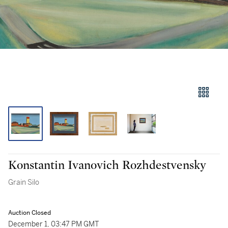
Konstantin Ivanovich Rozhdestvensky
Grain Silo
Auction Closed
December 1, 03:47 PM GMT