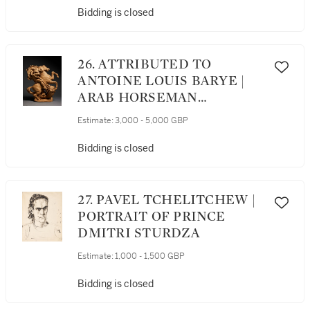
Bidding is closed
26. ATTRIBUTED TO
ANTOINE LOUIS BARYE |
ARAB HORSEMAN
ATTACKING A LION
Estimate:
3,000 - 5,000 GBP
Bidding is closed
27. PAVEL TCHELITCHEW |
PORTRAIT OF PRINCE
DMITRI STURDZA
Estimate:
1,000 - 1,500 GBP
Bidding is closed