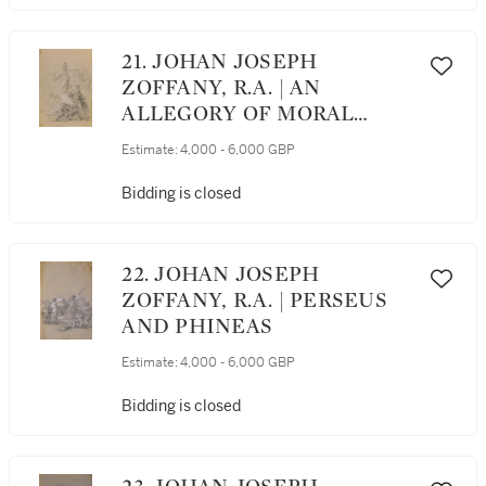
21. JOHAN JOSEPH
ZOFFANY, R.A. | AN
ALLEGORY OF MORAL
FORTITUDE
Estimate:
4,000 - 6,000 GBP
Bidding is closed
22. JOHAN JOSEPH
ZOFFANY, R.A. | PERSEUS
AND PHINEAS
Estimate:
4,000 - 6,000 GBP
Bidding is closed