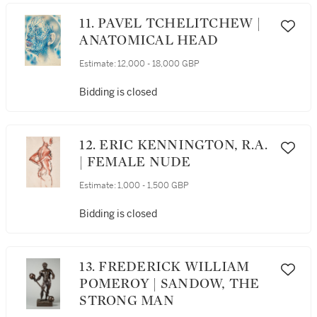
11. PAVEL TCHELITCHEW |
ANATOMICAL HEAD
Estimate:
12,000 - 18,000 GBP
Bidding is closed
12. ERIC KENNINGTON, R.A.
| FEMALE NUDE
Estimate:
1,000 - 1,500 GBP
Bidding is closed
13. FREDERICK WILLIAM
POMEROY | SANDOW, THE
STRONG MAN