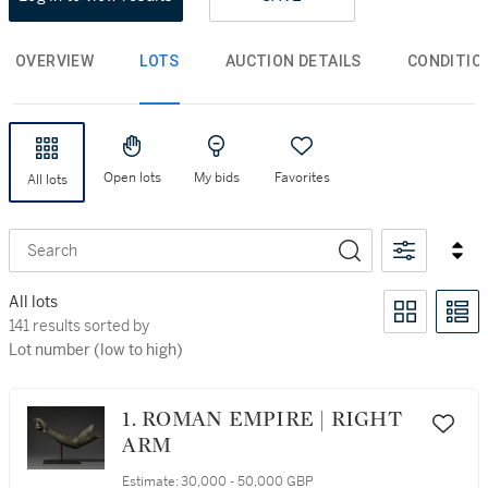
OVERVIEW
LOTS
AUCTION DETAILS
CONDITIO
Open lots
My bids
Favorites
All lots
Search
All lots
374 results sorted by Lot number (low to high)
374 results sorted by
Lot number (low to high)
1. ROMAN EMPIRE | RIGHT
ARM
Estimate:
30,000 - 50,000 GBP