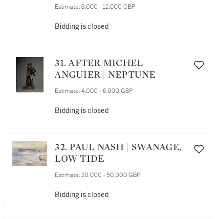
RICCIO | TRITON AND
Estimate:
8,000 - 12,000 GBP
NEREID
Bidding is closed
31. AFTER MICHEL
ANGUIER | NEPTUNE
Estimate:
4,000 - 6,000 GBP
Bidding is closed
32. PAUL NASH | SWANAGE,
LOW TIDE
Estimate:
30,000 - 50,000 GBP
Bidding is closed