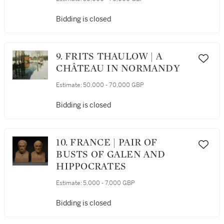
Bidding is closed
9. FRITS THAULOW | A
CHÂTEAU IN NORMANDY
Estimate:
50,000 - 70,000 GBP
Bidding is closed
10. FRANCE | PAIR OF
BUSTS OF GALEN AND
HIPPOCRATES
Estimate:
5,000 - 7,000 GBP
Bidding is closed