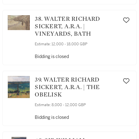
38. WALTER RICHARD
SICKERT, A.R.A. |
VINEYARDS, BATH
Estimate:
12,000 - 18,000 GBP
Bidding is closed
39. WALTER RICHARD
SICKERT, A.R.A. | THE
OBELISK
Estimate:
8,000 - 12,000 GBP
Bidding is closed