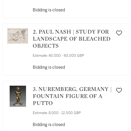
Bidding is closed
2. PAUL NASH | STUDY FOR
LANDSCAPE OF BLEACHED
OBJECTS
Estimate:
40,000 - 60,000 GBP
Bidding is closed
3. NUREMBERG, GERMANY |
FOUNTAIN FIGURE OF A
PUTTO
Estimate:
8,000 - 12,000 GBP
Bidding is closed