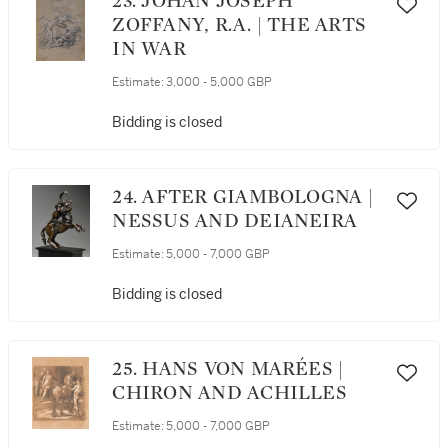
23. JOHAN JOSEPH
ZOFFANY, R.A. | THE ARTS
IN WAR
Estimate:
3,000 - 5,000 GBP
Bidding is closed
24. AFTER GIAMBOLOGNA |
NESSUS AND DEIANEIRA
Estimate:
5,000 - 7,000 GBP
Bidding is closed
25. HANS VON MARÉES |
CHIRON AND ACHILLES
Estimate:
5,000 - 7,000 GBP