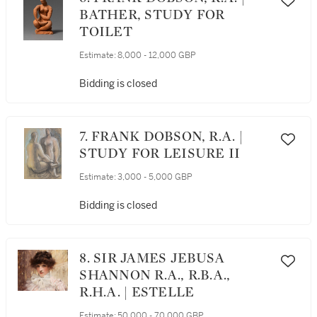
BATHER, STUDY FOR
TOILET
Estimate:
8,000 - 12,000 GBP
Bidding is closed
7. FRANK DOBSON, R.A. |
STUDY FOR LEISURE II
Estimate:
3,000 - 5,000 GBP
Bidding is closed
8. SIR JAMES JEBUSA
SHANNON R.A., R.B.A.,
R.H.A. | ESTELLE
Estimate:
50,000 - 70,000 GBP