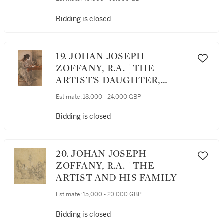
Bidding is closed
19. JOHAN JOSEPH
ZOFFANY, R.A. | THE
ARTIST’S DAUGHTER,
CECILIA, SEATED AT A
Estimate:
18,000 - 24,000 GBP
WRITING DESK
Bidding is closed
20. JOHAN JOSEPH
ZOFFANY, R.A. | THE
ARTIST AND HIS FAMILY
Estimate:
15,000 - 20,000 GBP
Bidding is closed