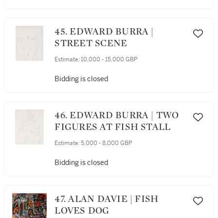
45. EDWARD BURRA |
STREET SCENE
Estimate:
10,000 - 15,000 GBP
Bidding is closed
46. EDWARD BURRA | TWO
FIGURES AT FISH STALL
Estimate:
5,000 - 8,000 GBP
Bidding is closed
47. ALAN DAVIE | FISH
LOVES DOG