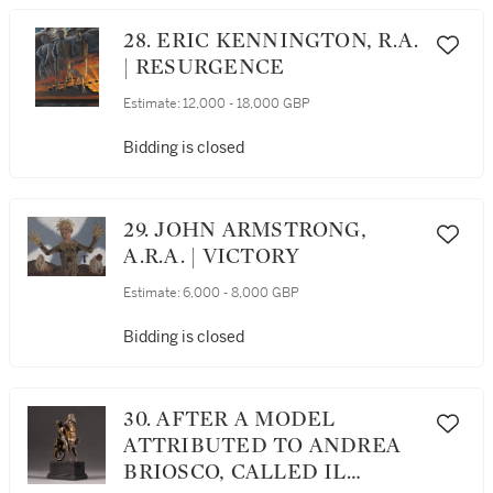
28. ERIC KENNINGTON, R.A.
| RESURGENCE
Estimate:
12,000 - 18,000 GBP
Bidding is closed
29. JOHN ARMSTRONG,
A.R.A. | VICTORY
Estimate:
6,000 - 8,000 GBP
Bidding is closed
30. AFTER A MODEL
ATTRIBUTED TO ANDREA
BRIOSCO, CALLED IL