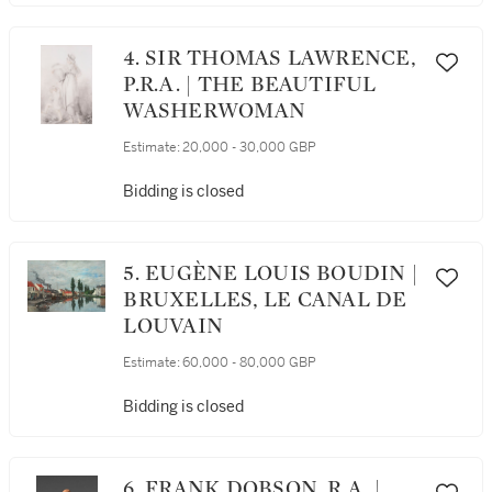
4. SIR THOMAS LAWRENCE,
P.R.A. | THE BEAUTIFUL
WASHERWOMAN
Estimate:
20,000 - 30,000 GBP
Bidding is closed
5. EUGÈNE LOUIS BOUDIN |
BRUXELLES, LE CANAL DE
LOUVAIN
Estimate:
60,000 - 80,000 GBP
Bidding is closed
6. FRANK DOBSON, R.A. |