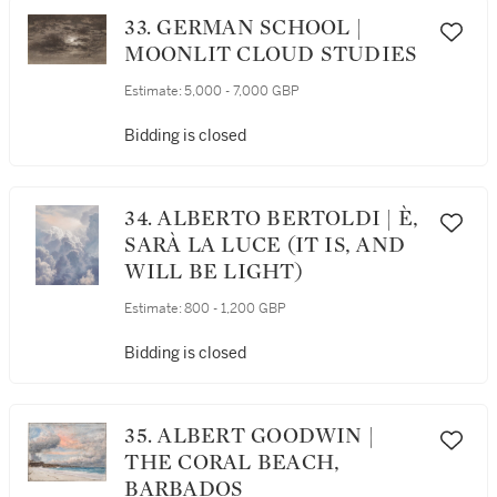
33. GERMAN SCHOOL |
MOONLIT CLOUD STUDIES
Estimate:
5,000 - 7,000 GBP
Bidding is closed
34. ALBERTO BERTOLDI | È,
SARÀ LA LUCE (IT IS, AND
WILL BE LIGHT)
Estimate:
800 - 1,200 GBP
Bidding is closed
35. ALBERT GOODWIN |
THE CORAL BEACH,
BARBADOS