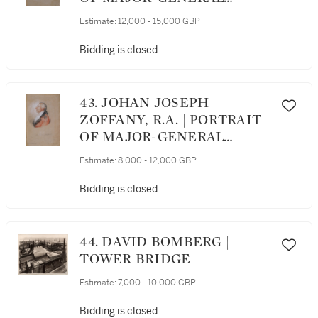
CLAUDE MARTIN (1735-
Estimate:
12,000 - 15,000 GBP
1800)
Bidding is closed
43. JOHAN JOSEPH
ZOFFANY, R.A. | PORTRAIT
OF MAJOR-GENERAL
CLAUDE MARTIN (1735-
Estimate:
8,000 - 12,000 GBP
1800), IN PROFILE
Bidding is closed
44. DAVID BOMBERG |
TOWER BRIDGE
Estimate:
7,000 - 10,000 GBP
Bidding is closed