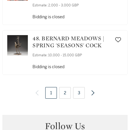
Estimate:
2,000 - 3,000 GBP
Bidding is closed
48. BERNARD MEADOWS |
SPRING 'SEASONS' COCK
Estimate:
10,000 - 15,000 GBP
Bidding is closed
1
2
3
4
8
Follow Us