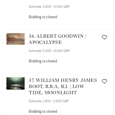
Estimate:
3,000 - 5,000 GBP
Bidding is closed
36. ALBERT GOODWIN |
APOCALYPSE
Estimate:
5,000 - 8,000 GBP
Bidding is closed
37. WILLIAM HENRY JAMES
BOOT, R.B.A, R.I. | LOW
TIDE, MOONLIGHT
Estimate:
1,500 - 2,000 GBP
Bidding is closed