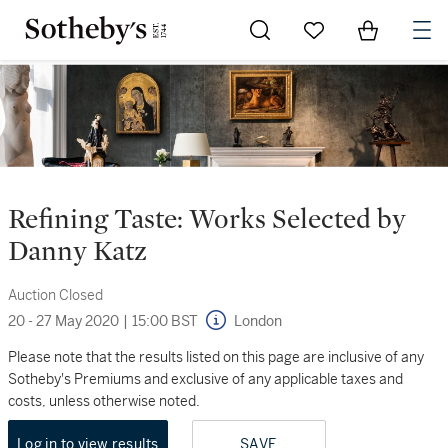
Go to My Favorites
Items in Sh
0
Refining Taste: Works Selected by
Danny Katz
Auction Closed
20 - 27 May 2020
|
15:00 BST
London
Please note that the results listed on this page are inclusive of any
Sotheby's Premiums and exclusive of any applicable taxes and
costs, unless otherwise noted.
Log in to view results
SAVE