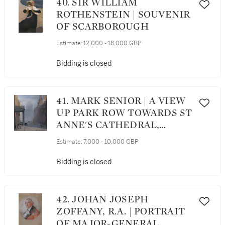
40. SIR WILLIAM
ROTHENSTEIN | SOUVENIR
OF SCARBOROUGH
Estimate:
12,000 - 18,000 GBP
Bidding is closed
41. MARK SENIOR | A VIEW
UP PARK ROW TOWARDS ST
ANNE'S CATHEDRAL,
LEEDS
Estimate:
7,000 - 10,000 GBP
Bidding is closed
42. JOHAN JOSEPH
ZOFFANY, R.A. | PORTRAIT
OF MAJOR-GENERAL