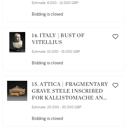
Estimate:
8,000 - 12,000 GBP
Bidding is closed
14. ITALY | BUST OF
VITELLIUS
Estimate:
10,000 - 15,000 GBP
Bidding is closed
15. ATTICA | FRAGMENTARY
GRAVE STELE INSCRIBED
FOR KALLISTOMACHE AND
MNESEPHILE
Estimate:
20,000 - 30,000 GBP
Bidding is closed