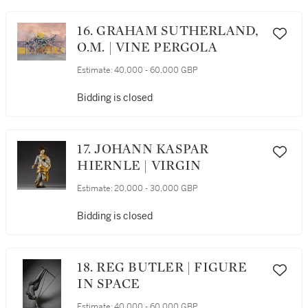
16. GRAHAM SUTHERLAND,
O.M. | VINE PERGOLA
Estimate:
40,000 - 60,000 GBP
Bidding is closed
17. JOHANN KASPAR
HIERNLE | VIRGIN
Estimate:
20,000 - 30,000 GBP
Bidding is closed
18. REG BUTLER | FIGURE
IN SPACE
Estimate:
40,000 - 60,000 GBP