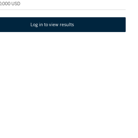
30,000 USD
Log in to view results