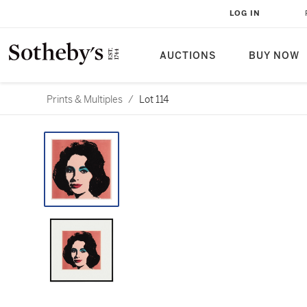
LOG IN
AUCTIONS
BUY NOW
Prints & Multiples
/
Lot 114