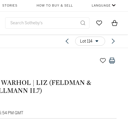
STORIES
HOW TO BUY & SELL
LANGUAGE
Go to My Favor
Items i
0
Lot 114
OL | LIZ (FELDMAN &
LMANN II.7)
05:54 PM GMT