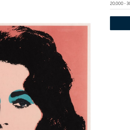
20,000 - 