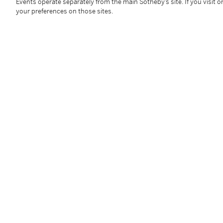
sheet: 587 by 588 mm 23⅛ by 23⅛ in
Events operate separately from the main Sotheby’s site. If you visit or
your preferences on those sites.
Condition Report
Follow Us
twi
SUPPORT
Help Center
Locations
Download th