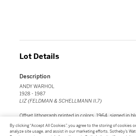
Lot Details
Description
ANDY WARHOL
1928 - 1987
LIZ (FELDMAN & SCHELLMANN II.7)
Offset lithograph printed in colors, 1964, signed in b
edition of approximately 300, on wove paper, printed 
By clicking “Accept All Cookies”, you agree to the storing of cookies 
Gallery, New York, framed
analyze site usage, and assist in our marketing efforts. Sotheby’s Wa