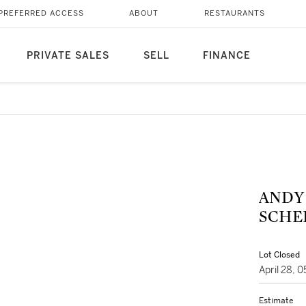
PREFERRED ACCESS
ABOUT
RESTAURANTS
PRIVATE SALES
SELL
FINANCE
ANDY WARH
SCHEL
Lot Closed
April 28, 
Estimate