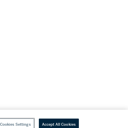
Cookies Settings
Accept All Cookies