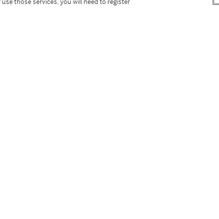
 use those services, you will need to register
tter
facebook
instagram
CORPORATE
MORE...
Press
Security
Privacy Policy
Terms & Con
e App
Corporate Governance
Conditions o
Careers
Modern Slav