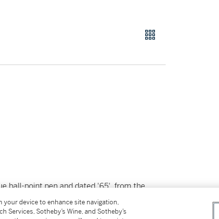
lue ball-point pen and dated '65', from the
by Total Color, published by Leo Castelli
on your device to enhance site navigation,
tch Services, Sotheby’s Wine, and Sotheby’s