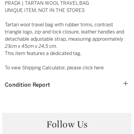
PRADA | TARTAN WOOL TRAVEL BAG
UNIQUE ITEM, NOT IN THE STORES
Tartan wool travel bag with rubber trims, contrast
triangle logo, zip-and-lock closure, leather handles and
detachable adjustable strap,
measuring approximately
23cm x 45cm x 24.5 cm.
This item features a dedicated tag.
To view Shipping Calculator, please click
here
Condition Report
Follow Us