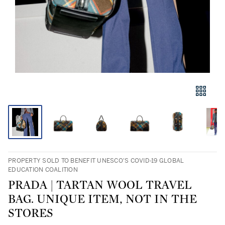
PROPERTY SOLD TO BENEFIT UNESCO'S COVID-19 GLOBAL
EDUCATION COALITION
PRADA | TARTAN WOOL TRAVEL
BAG. UNIQUE ITEM, NOT IN THE
STORES