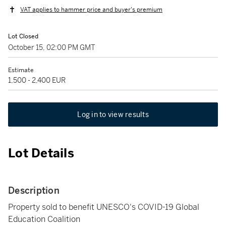
VAT applies to hammer price and buyer's premium
Lot Closed
October 15, 02:00 PM GMT
Estimate
1,500 - 2,400 EUR
Log in to view results
Lot Details
Description
Property sold to benefit UNESCO's COVID-19 Global
Education Coalition