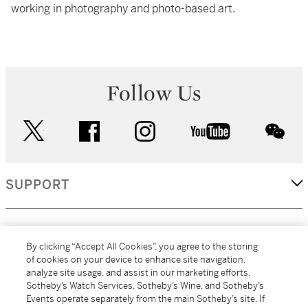
working in photography and photo-based art.
Follow Us
twitter
facebook
instagram
youtube
wec
SUPPORT
CORPORATE
By clicking “Accept All Cookies”, you agree to the storing
of cookies on your device to enhance site navigation,
analyze site usage, and assist in our marketing efforts.
MORE...
Sotheby’s Watch Services, Sotheby’s Wine, and Sotheby’s
Events operate separately from the main Sotheby’s site. If