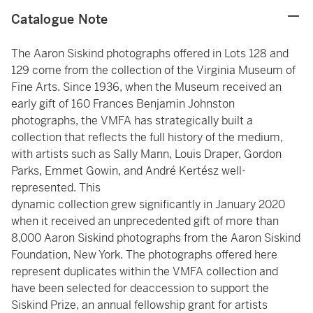
Catalogue Note
The Aaron Siskind photographs offered in Lots 128 and
129 come from the collection of the Virginia Museum of
Fine Arts. Since 1936, when the Museum received an
early gift of 160 Frances Benjamin Johnston
photographs, the VMFA has strategically built a
collection that reflects the full history of the medium,
with artists such as Sally Mann, Louis Draper, Gordon
Parks, Emmet Gowin, and André Kertész well-
represented. This
dynamic collection grew significantly in January 2020
when it received an unprecedented gift of more than
8,000 Aaron Siskind photographs from the Aaron Siskind
Foundation, New York. The photographs offered here
represent duplicates within the VMFA collection and
have been selected for deaccession to support the
Siskind Prize, an annual fellowship grant for artists