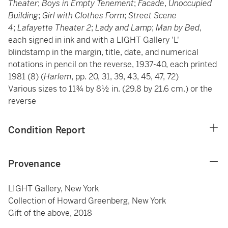
Theater
;
Boys in Empty Tenement
;
Facade
,
Unoccupied
Building
;
Girl with Clothes Form
;
Street Scene
4
;
Lafayette Theater 2
;
Lady and Lamp
;
Man by Bed
,
each signed in ink and with a LIGHT Gallery 'L'
blindstamp in the margin, title, date, and numerical
notations in pencil on the reverse, 1937-40, each printed
1981 (8) (
Harlem
, pp. 20, 31, 39, 43, 45, 47, 72)
Various sizes to 11¾ by 8½ in. (29.8 by 21.6 cm.) or the
reverse
Condition Report
Provenance
LIGHT Gallery, New York
Collection of Howard Greenberg, New York
Gift of the above, 2018