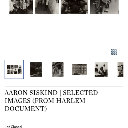
AARON SISKIND | SELECTED
IMAGES (FROM HARLEM
DOCUMENT)
Lot Closed