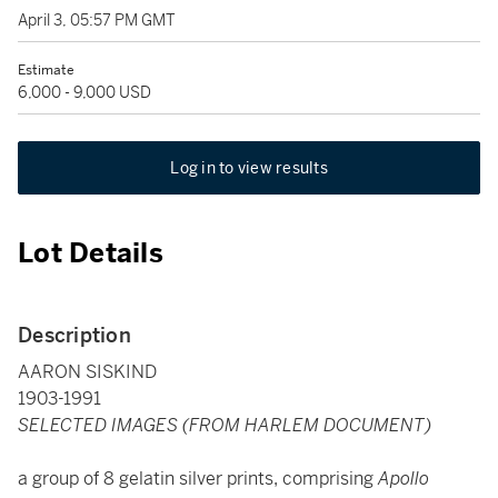
April 3, 05:57 PM GMT
Estimate
6,000 - 9,000 USD
Log in to view results
Lot Details
Description
AARON SISKIND
1903-1991
SELECTED IMAGES (FROM HARLEM DOCUMENT)
a group of 8 gelatin silver prints, comprising
Apollo