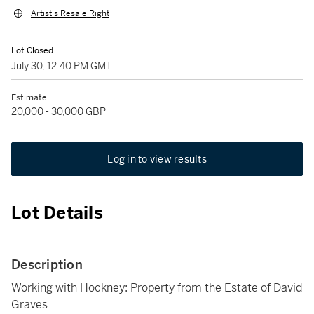
Artist's Resale Right
Lot Closed
July 30, 12:40 PM GMT
Estimate
20,000 - 30,000 GBP
Log in to view results
Lot Details
Description
Working with Hockney: Property from the Estate of David
Graves