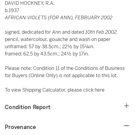
DAVID HOCKNEY, R.A.
b.1937
AFRICAN VIOLETS (FOR ANN), FEBRUARY 2002
signed, dedicated
for Ann
and dated
10th Feb 2002.
pencil, watercolour, gouache and wash on paper
unframed: 57 by 38.5cm.; 22½ by 15¼in.
framed: 62.5 by 43.5cm.; 24½ by 17in.
Please note: Condition 11 of the Conditions of Business
for Buyers (Online Only) is not applicable to this lot.
To view Shipping Calculator, please click
here
Condition Report
Provenance