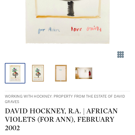
WORKING WITH HOCKNEY: PROPERTY FROM THE ESTATE OF DAVID
GRAVES
DAVID HOCKNEY, R.A. | AFRICAN
VIOLETS (FOR ANN), FEBRUARY
2002