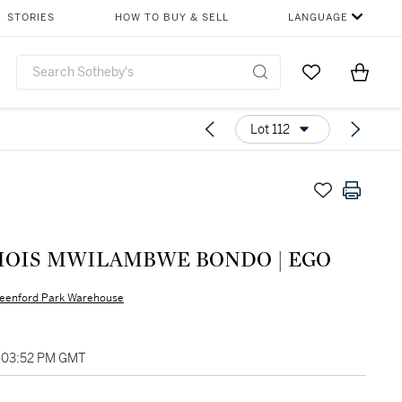
STORIES
HOW TO BUY & SELL
LANGUAGE
Go to My Favor
Items i
0
Lot 112
HOIS MWILAMBWE BONDO | EGO
eenford Park Warehouse
, 03:52 PM GMT