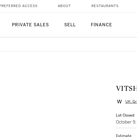
PREFERRED ACCESS
ABOUT
RESTAURANTS
PRIVATE SALES
SELL
FINANCE
VITS
UK: Gr
Lot Closed
October 9
Estimate