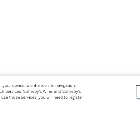
on your device to enhance site navigation,
tch Services, Sotheby’s Wine, and Sotheby’s
 use those services, you will need to register
arella Gallery, October 2014