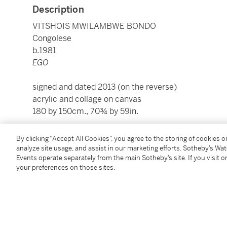
Description
VITSHOIS MWILAMBWE BONDO
Congolese
b.1981
EGO
signed and dated 2013 (on the reverse)
acrylic and collage on canvas
180 by 150cm., 70¾ by 59in.
To view Shipping Calculator, please click
here
By clicking “Accept All Cookies”, you agree to the storing of cookies 
analyze site usage, and assist in our marketing efforts. Sotheby’s Wa
Events operate separately from the main Sotheby’s site. If you visit or
Condition Report
your preferences on those sites.
Exhibited
London,
1:54 Contemporary African Art Fair
, Primo M