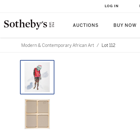
LOG IN
AUCTIONS
BUY NOW
Modern & Contemporary African Art
/
Lot 112