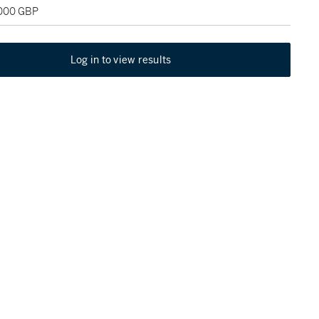
,000 GBP
Log in to view results