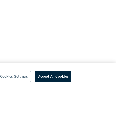
Cookies Settings
Accept All Cookies