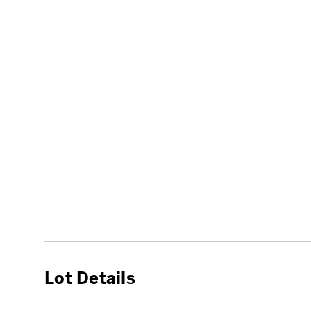
Lot Details