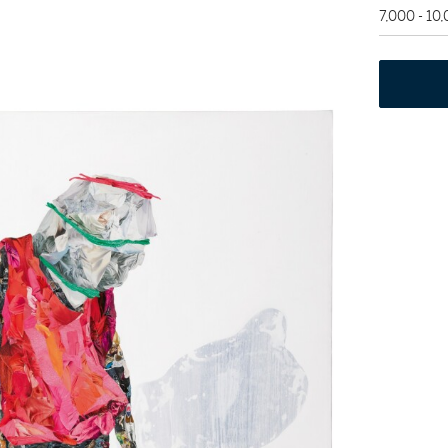
7,000 - 10