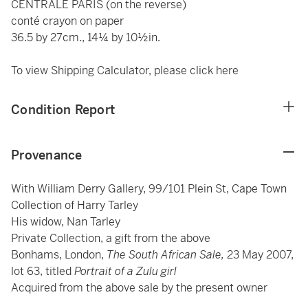
CENTRALE PARIS (on the reverse)
conté crayon on paper
36.5 by 27cm., 14¼ by 10½in.
To view Shipping Calculator, please click
here
Condition Report
Provenance
With William Derry Gallery, 99/101 Plein St, Cape Town
Collection of Harry Tarley
His widow, Nan Tarley
Private Collection, a gift from the above
Bonhams, London,
The South African Sale,
23 May 2007,
lot 63, titled
Portrait of a Zulu girl
Acquired from the above sale by the present owner