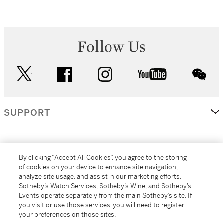
Follow Us
twitter
facebook
instagram
youtube
wec
SUPPORT
CORPORATE
By clicking “Accept All Cookies”, you agree to the storing
of cookies on your device to enhance site navigation,
analyze site usage, and assist in our marketing efforts.
MORE...
Sotheby’s Watch Services, Sotheby’s Wine, and Sotheby’s
Events operate separately from the main Sotheby’s site. If
you visit or use those services, you will need to register
your preferences on those sites.