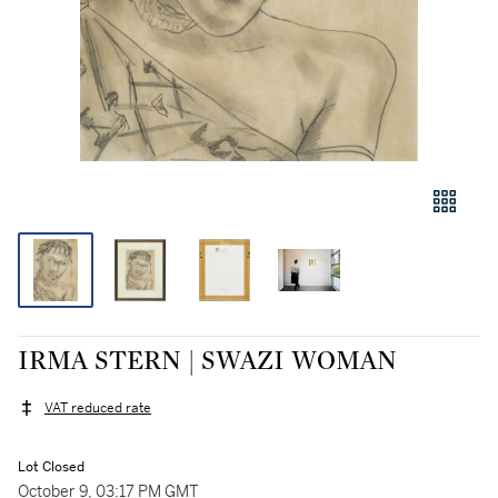
IRMA STERN | SWAZI WOMAN
VAT reduced rate
Lot Closed
October 9, 03:17 PM GMT