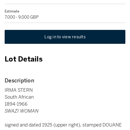
Estimate
7,000 - 9,000 GBP
Log in to view results
Lot Details
Description
IRMA STERN
South African
1894-1966
SWAZI WOMAN
signed and dated 1925 (upper right), stamped DOUANE