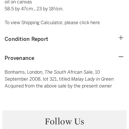
oil on canvas
58.5 by 47cm., 23 by 18½in.
To view Shipping Calculator, please click
here
Condition Report
Provenance
Bonhams,
London,
The South African Sale,
10
September 2008, lot 321, titled
Malay Lady in Green
Acquired from the above sale by the present owner
Follow Us