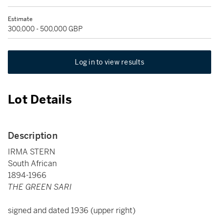
Estimate
300,000 - 500,000 GBP
Log in to view results
Lot Details
Description
IRMA STERN
South African
1894-1966
THE GREEN SARI
signed and dated 1936 (upper right)