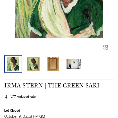
IRMA STERN | THE GREEN SARI
VAT reduced rate
Lot Closed
October 9, 03:18 PM GMT