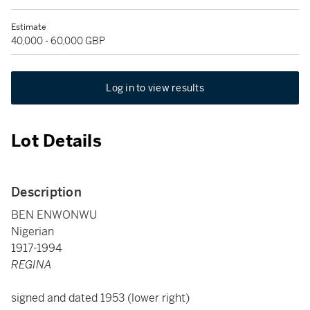
Estimate
40,000 - 60,000 GBP
Log in to view results
Lot Details
Description
BEN ENWONWU
Nigerian
1917-1994
REGINA
signed and dated 1953 (lower right)