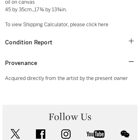
oil on canvas
45 by 35cm.,17¾ by 13¾in.
To view Shipping Calculator, please click
here
Condition Report
Provenance
Acquired directly from the artist by the present owner
Follow Us
twitter
facebook
instagram
youtube
wec