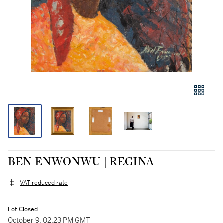
BEN ENWONWU | REGINA
VAT reduced rate
Lot Closed
October 9, 02:23 PM GMT