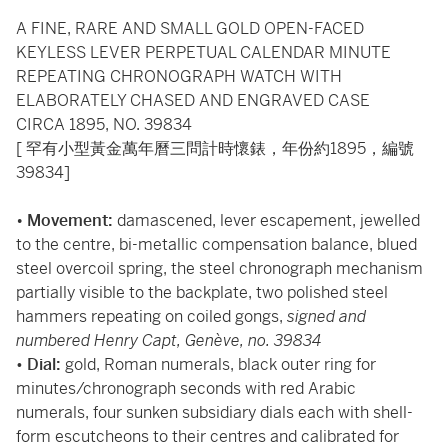
A FINE, RARE AND SMALL GOLD OPEN-FACED
KEYLESS LEVER PERPETUAL CALENDAR MINUTE
REPEATING CHRONOGRAPH WATCH WITH
ELABORATELY CHASED AND ENGRAVED CASE
CIRCA 1895, NO. 39834
[ 罕有小型黃金萬年曆三問計時懷錶，年份約1895，編號
39834]
•
Movement:
damascened, lever escapement, jewelled
to the centre, bi-metallic compensation balance, blued
steel overcoil spring, the steel chronograph mechanism
partially visible to the backplate, two polished steel
hammers repeating on coiled gongs,
signed and
numbered Henry Capt, Genève, no. 39834
•
Dial:
gold, Roman numerals, black outer ring for
minutes/chronograph seconds with red Arabic
numerals, four sunken subsidiary dials each with shell-
form escutcheons to their centres and calibrated for