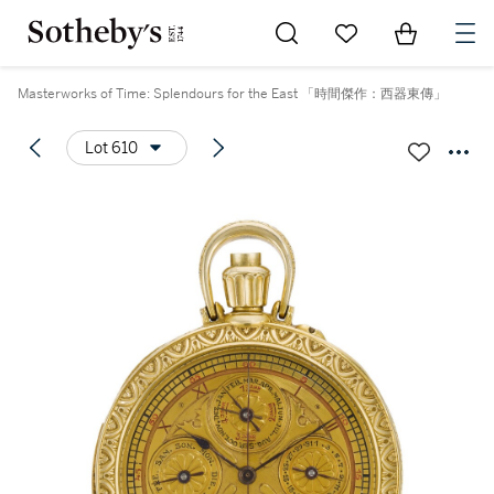
Go to My Favorites
Items in Sh
0
Masterworks of Time: Splendours for the East 「時間傑作：西器東傳」
Lot 610