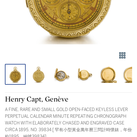
Henry Capt, Genève
A FINE, RARE AND SMALL GOLD OPEN-FACED KEYLESS LEVER
PERPETUAL CALENDAR MINUTE REPEATING CHRONOGRAPH
WATCH WITH ELABORATELY CHASED AND ENGRAVED CASE
CIRCA 1895, NO. 39834 [ 罕有小型黃金萬年曆三問計時懷錶，年份
約1895，編號39834]