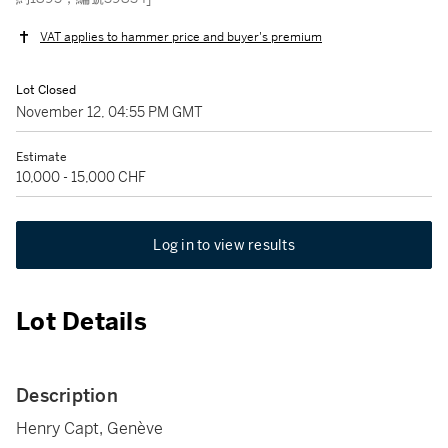
VAT applies to hammer price and buyer's premium
Lot Closed
November 12, 04:55 PM GMT
Estimate
10,000 - 15,000 CHF
Log in to view results
Lot Details
Description
Henry Capt, Genève