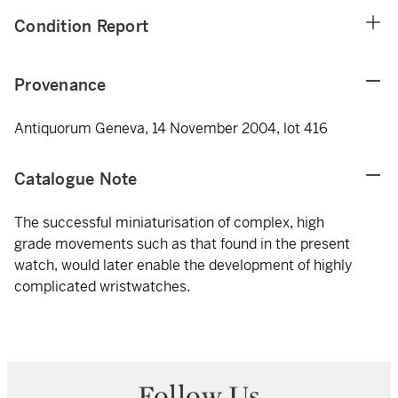
Condition Report
Provenance
Antiquorum Geneva, 14 November 2004, lot 416
Catalogue Note
The successful miniaturisation of complex, high
grade movements such as that found in the present
watch, would later enable the development of highly
complicated wristwatches.
Follow Us