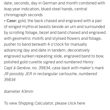
date, seconds, day in German and month combined with
leap year indication, blued steel hands, central
chronograph seconds
•
Case:
gold, the back chased and engraved with a pair
of winged mythical beasts beside an urn and surrounded
by scrolling foliage, bezel and band chased and engraved
with geometric motifs and stylised flowers and foliage,
pusher to band beneath 4 o'clock for manually
advancing day and date in tandem, decoratively
engraved sunken repeating slide, engraved band to bow,
polished gold cuvette
signed and numbered Henry
Capt à Genève, no. 39834, case back with maker's mark
JR possibly JER in rectangular cartouche, numbered
39834
diameter 43mm
To view Shipping Calculator, please click
here