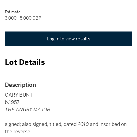
Estimate
3,000 - 5,000 GBP
Log in to view results
Lot Details
Description
GARY BUNT
b.1957
THE ANGRY MAJOR
signed; also signed, titled, dated
2010
and inscribed on
the reverse