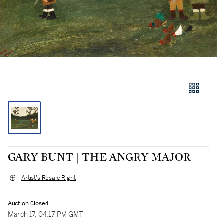
GARY BUNT | THE ANGRY MAJOR
Artist's Resale Right
Auction Closed
March 17, 04:17 PM GMT