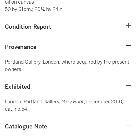
oil on canvas
50 by 61cm.; 20¼ by 24in.
Condition Report
Provenance
Portland Gallery, London, where acquired by the present
owners
Exhibited
London, Portland Gallery,
Gary Bunt
, December 2010,
cat. no.54.
Catalogue Note