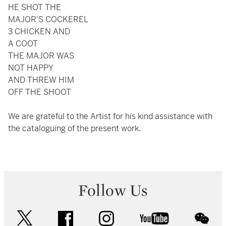
HE SHOT THE
MAJOR'S COCKEREL
3 CHICKEN AND
A COOT
THE MAJOR WAS
NOT HAPPY
AND THREW HIM
OFF THE SHOOT
We are grateful to the Artist for his kind assistance with
the cataloguing of the present work.
Follow Us
twitter
facebook
instagram
youtube
wec