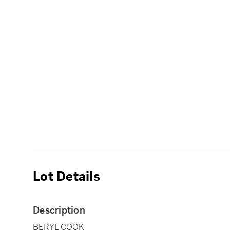
Lot Details
Description
BERYL COOK