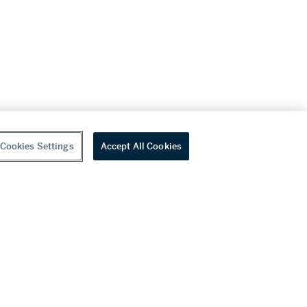
Cookies Settings
Accept All Cookies