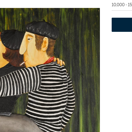
10,000 - 1