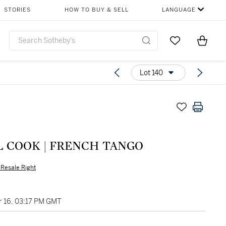
STORIES
HOW TO BUY & SELL
LANGUAGE
Go to My Favor
Items i
0
Lot 140
L COOK | FRENCH TANGO
s Resale Right
 16, 03:17 PM GMT