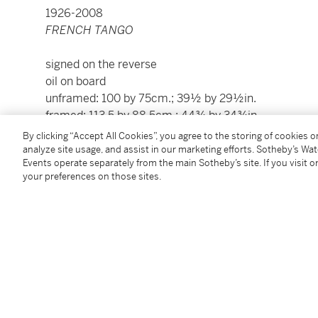
1926-2008
FRENCH TANGO
signed on the reverse
oil on board
unframed: 100 by 75cm.; 39½ by 29½in.
framed: 113.5 by 88.5cm.; 44¾ by 34¾in.
By clicking “Accept All Cookies”, you agree to the storing of cookies 
Please note: Condition 11 of the Conditions of Busine
analyze site usage, and assist in our marketing efforts. Sotheby’s Wa
Events operate separately from the main Sotheby’s site. If you visit or
this lot
your preferences on those sites.
To view Shipping Calculator, please click
here
Condition Report
Provenance