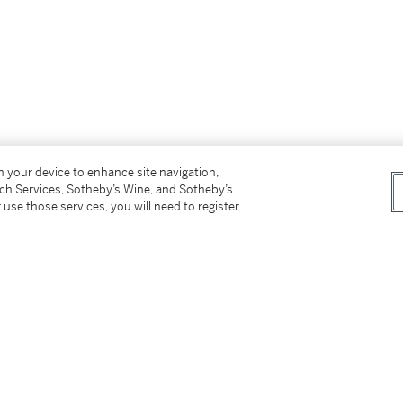
on your device to enhance site navigation,
ss for Buyers (Online Only) is not applicable to
tch Services, Sotheby’s Wine, and Sotheby’s
 use those services, you will need to register