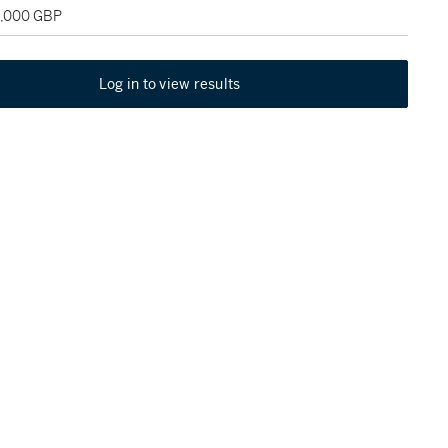
5,000 GBP
Log in to view results