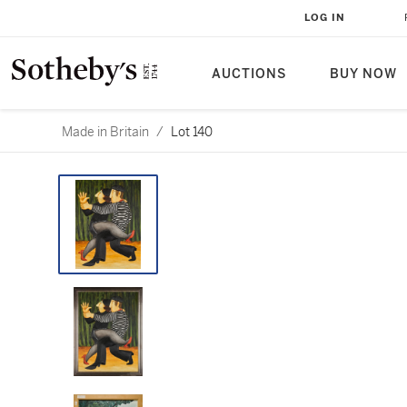
LOG IN
AUCTIONS
BUY NOW
Made in Britain
/
Lot 140