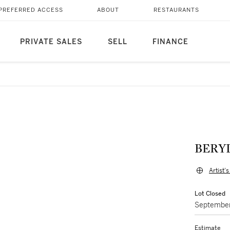
PREFERRED ACCESS
ABOUT
RESTAURANTS
PRIVATE SALES
SELL
FINANCE
BERY
Artist'
Lot Closed
September
Estimate