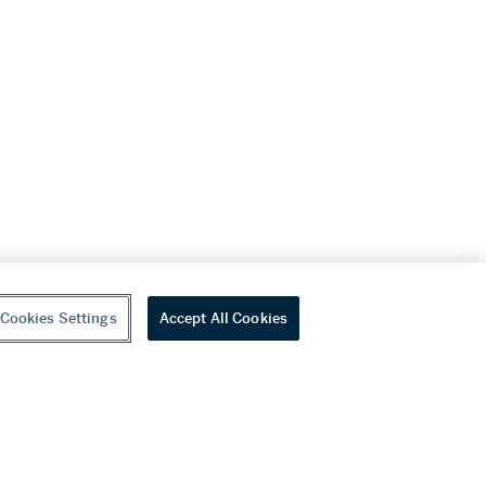
Cookies Settings
Accept All Cookies