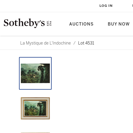
LOG IN
AUCTIONS
BUY NOW
La Mystique de L'Indochine
/
Lot 4531