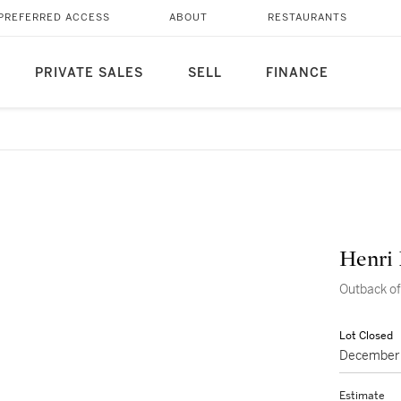
PREFERRED ACCESS
ABOUT
RESTAURANTS
PRIVATE SALES
SELL
FINANCE
Henri
Outback o
Lot Closed
December 
Estimate