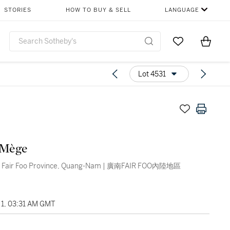
STORIES
HOW TO BUY & SELL
LANGUAGE
Go to My Favor
Items i
0
Lot 4531
 Mège
f Fair Foo Province, Quang-Nam | 廣南FAIR FOO內陸地區
1, 03:31 AM GMT