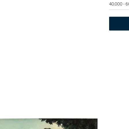
40,000 - 