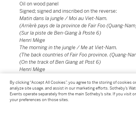
Oil on wood panel
Signed; signed and inscribed on the reverse:
Matin dans la jungle / Moi au Viet-Nam.
(Arrièrè pays de la province de Fair Foo (Quang-Nam
(Sur la piste de Ben-Giang à Poste 6)
Henri Mège
The morning in the jungle / Me at Viet-Nam.
(The back countries of Fair Foo province. (Quang-Na
(On the track of Ben Giang at Post 6)
Henri Mège
52.5 by 79 cm; 20½ by 31 in.
By clicking “Accept All Cookies”, you agree to the storing of cookies 
analyze site usage, and assist in our marketing efforts. Sotheby’s Wa
----------------------------------------------
Events operate separately from the main Sotheby’s site. If you visit or
your preferences on those sites.
亨利·美治
1904 - 1984年
廣南FAIR FOO內陸地區
油彩木材