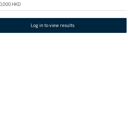
60,000 HKD
Log in to view results