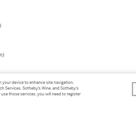
)
m)
on your device to enhance site navigation,
tch Services, Sotheby’s Wine, and Sotheby’s
 use those services, you will need to register