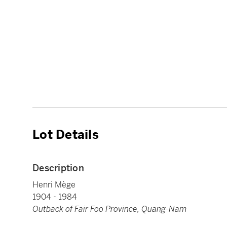
Lot Details
Description
Henri Mège
1904 - 1984
Outback of Fair Foo Province, Quang-Nam