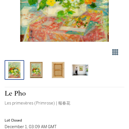
Le Pho
Les primevères (Primrose) | 報春花
Lot Closed
December 1, 03:09 AM GMT