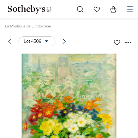
Go to My Favorites
Items in Sh
0
La Mystique de L'Indochine
Lot 4509