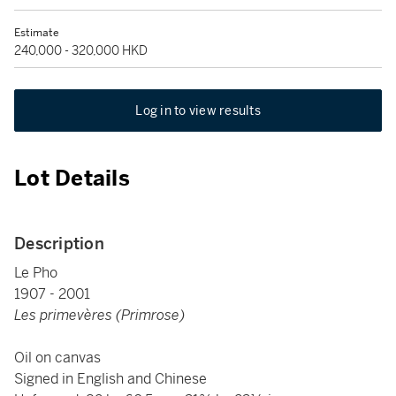
Estimate
240,000 - 320,000 HKD
Log in to view results
Lot Details
Description
Le Pho
1907 - 2001
Les primevères (Primrose)
Oil on canvas
Signed in English and Chinese