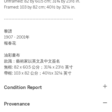
Unframed: 82 by 60.5 cm; 31¾ by 23½ in.
Framed: 103 by 82 cm; 40½ by 32¼ in.
----------------------------------------------
黎譜
1907 - 2001年
報春花
油彩畫布
款識：藝術家以英文及中文簽名
無框: 82 x 60.5 公分；31¾ x 23½ 英寸
帶框: 103 x 82 公分；40½x 32¼ 英寸
Condition Report
Provenance