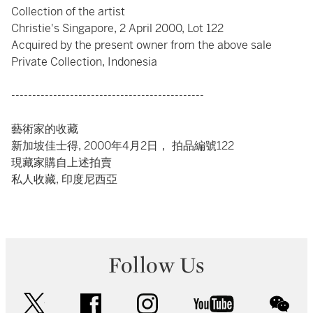
Collection of the artist
Christie's Singapore, 2 April 2000, Lot 122
Acquired by the present owner from the above sale
Private Collection, Indonesia
----------------------------------------------
藝術家的收藏
新加坡佳士得, 2000年4月2日， 拍品編號122
現藏家購自上述拍賣
私人收藏, 印度尼西亞
Follow Us
twitter
facebook
instagram
youtube
wec