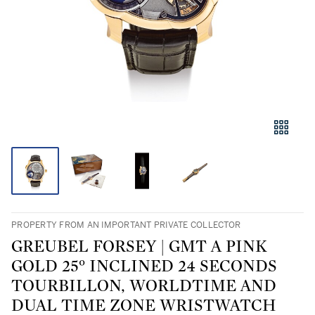
PROPERTY FROM AN IMPORTANT PRIVATE COLLECTOR
GREUBEL FORSEY | GMT A PINK
GOLD 25° INCLINED 24 SECONDS
TOURBILLON, WORLDTIME AND
DUAL TIME ZONE WRISTWATCH