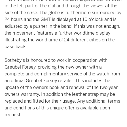
in the left part of the dial and through the viewer at the
side of the case. The globe is furthermore surrounded by
24 hours and the GMT is displayed at 10 o'clock and is
adjusted by a pusher in the band. If this was not enough,
the movement features a further worldtime display
illustrating the world time of 24 different cities on the
case back.
Sotheby's is honoured to work in cooperation with
Greubel Forsey, providing the new owner with a
complete and complimentary service of the watch from
an official Greubel Forsey retailer. This includes the
update of the owners book and renewal of the two year
owners warranty. In addition the leather strap may be
replaced and fitted for their usage. Any additional terms
and conditions of this unique offer is available upon
request.