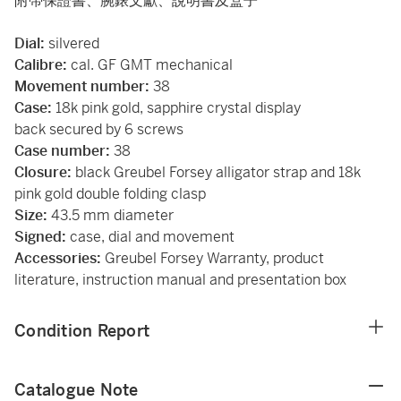
附帶保證書、腕錶文獻、說明書及盒子
Dial:
silvered
Calibre:
cal. GF GMT mechanical
Movement number:
38
Case:
18k pink gold, sapphire crystal display
back secured by 6 screws
Case number:
38
Closure:
black Greubel Forsey alligator strap and 18k
pink gold double folding clasp
Size:
43.5 mm diameter
Signed:
case, dial and movement
Accessories:
Greubel Forsey Warranty, product
literature, instruction manual and presentation box
Condition Report
Catalogue Note