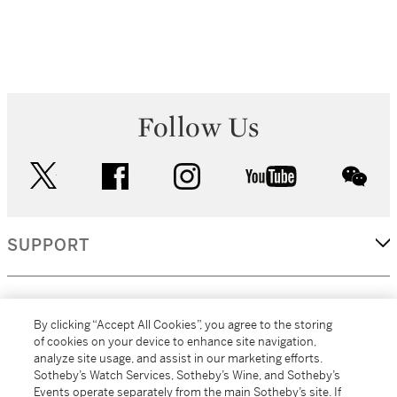
Follow Us
twitter
facebook
instagram
youtube
wec
SUPPORT
CORPORATE
By clicking “Accept All Cookies”, you agree to the storing
of cookies on your device to enhance site navigation,
analyze site usage, and assist in our marketing efforts.
MORE...
Sotheby’s Watch Services, Sotheby’s Wine, and Sotheby’s
Events operate separately from the main Sotheby’s site. If