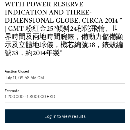
WITH POWER RESERVE
INDICATION AND THREE-
DIMENSIONAL GLOBE, CIRCA 2014 "
| GMT 粉紅金25°傾斜24秒陀飛輪、世
界時間及兩地時間腕錶，備動力儲備顯
示及立體地球儀，機芯編號38，錶殼編
號38，約2014年製"
Auction Closed
July 11, 09:58 AM GMT
Estimate
1,200,000 - 1,800,000 HKD
Log in to view results