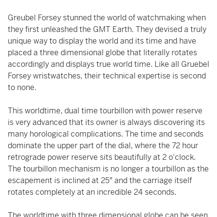
Greubel Forsey stunned the world of watchmaking when
they first unleashed the GMT Earth. They devised a truly
unique way to display the world and its time and have
placed a three dimensional globe that literally rotates
accordingly and displays true world time. Like all Gruebel
Forsey wristwatches, their technical expertise is second
to none.
This worldtime, dual time tourbillon with power reserve
is very advanced that its owner is always discovering its
many horological complications. The time and seconds
dominate the upper part of the dial, where the 72 hour
retrograde power reserve sits beautifully at 2 o'clock.
The tourbillon mechanism is no longer a tourbillon as the
escapement is inclined at 25° and the carriage itself
rotates completely at an incredible 24 seconds.
The worldtime with three dimensional globe can be seen