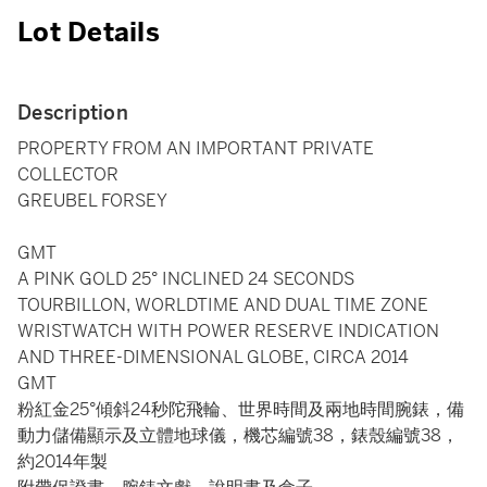
Lot Details
Description
PROPERTY FROM AN IMPORTANT PRIVATE
COLLECTOR
GREUBEL FORSEY
GMT
A PINK GOLD 25° INCLINED 24 SECONDS
TOURBILLON, WORLDTIME AND DUAL TIME ZONE
WRISTWATCH WITH POWER RESERVE INDICATION
AND THREE-DIMENSIONAL GLOBE, CIRCA 2014
GMT
粉紅金25°傾斜24秒陀飛輪、世界時間及兩地時間腕錶，備
動力儲備顯示及立體地球儀，機芯編號38，錶殼編號38，
約2014年製