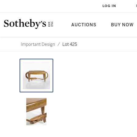
LOG IN
AUCTIONS
BUY NOW
Important Design
/
Lot 425