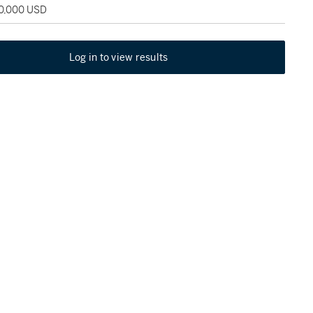
60,000 USD
Log in to view results