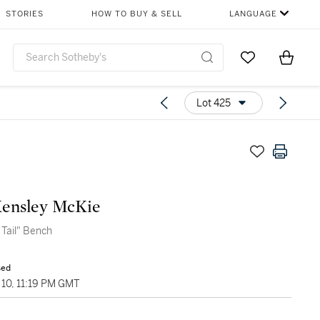
STORIES
HOW TO BUY & SELL
LANGUAGE
Go to My Favor
Items i
0
Lot 425
Kensley McKie
 Tail" Bench
sed
10, 11:19 PM GMT