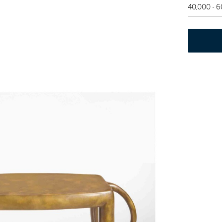
40,000 - 