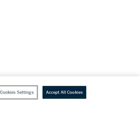
Cookies Settings
Accept All Cookies