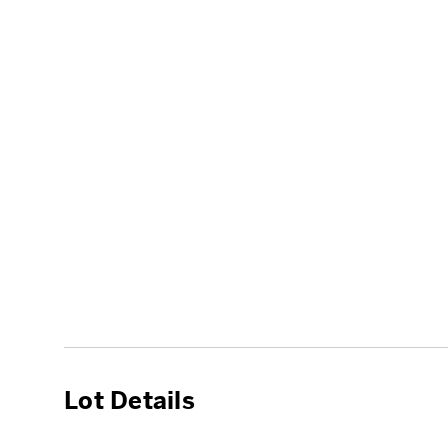
Lot Details