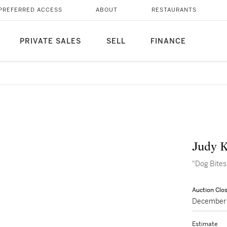
PREFERRED ACCESS
ABOUT
RESTAURANTS
PRIVATE SALES
SELL
FINANCE
Judy 
"Dog Bites
Auction Clo
December 
Estimate