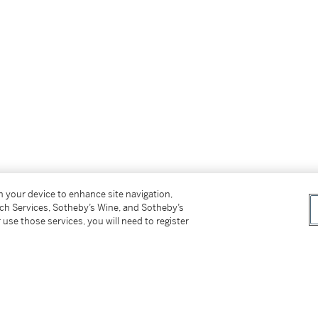
on your device to enhance site navigation,
tch Services, Sotheby’s Wine, and Sotheby’s
 use those services, you will need to register