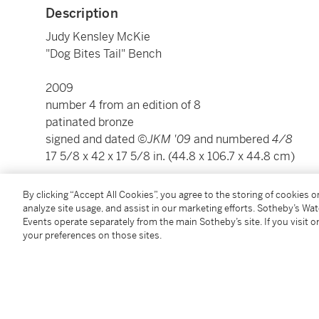
Description
Judy Kensley McKie
"Dog Bites Tail" Bench
2009
number 4 from an edition of 8
patinated bronze
signed and dated
©JKM '09
and numbered
4/8
17 5/8 x 42 x 17 5/8 in. (44.8 x 106.7 x 44.8 cm)
By clicking “Accept All Cookies”, you agree to the storing of cookies 
Condition Report
analyze site usage, and assist in our marketing efforts. Sotheby’s Wa
Events operate separately from the main Sotheby’s site. If you visit or
your preferences on those sites.
Provenance
Winfield Gallery, Carmel, CA, directly from the artist
Acquired from the above by the present owner