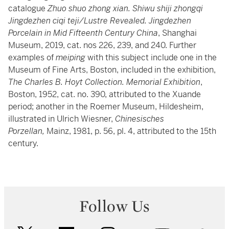
catalogue
Zhuo shuo zhong xian. Shiwu shiji zhongqi
Jingdezhen ciqi teji/Lustre Revealed. Jingdezhen
Porcelain in Mid Fifteenth Century China
, Shanghai
Museum, 2019, cat. nos 226, 239, and 240. Further
examples of
meiping
with this subject include one in the
Museum of Fine Arts, Boston, included in the exhibition,
The Charles B. Hoyt Collection. Memorial Exhibition
,
Boston, 1952, cat. no. 390, attributed to the Xuande
period; another in the Roemer Museum, Hildesheim,
illustrated in Ulrich Wiesner,
Chinesisches
Porzellan,
Mainz, 1981, p. 56, pl. 4, attributed to the 15th
century.
Follow Us