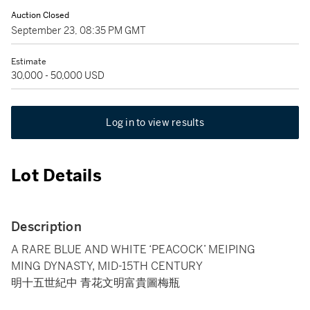
Auction Closed
September 23, 08:35 PM GMT
Estimate
30,000 - 50,000 USD
Log in to view results
Lot Details
Description
A RARE BLUE AND WHITE ‘PEACOCK’ MEIPING
MING DYNASTY, MID-15TH CENTURY
明十五世紀中 青花文明富貴圖梅瓶