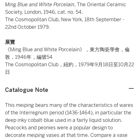
Ming Blue and White Porcelain
, The Oriental Ceramic
Society, London, 1946, cat. no. 54.
The Cosmopolitan Club, New York, 18th September -
22nd October 1979.
展覽
《Ming Blue and White Porcelain》，東方陶瓷學會，倫
敦，1946年，編號54
The Cosmopolitan Club，紐約，1979年9月18日至10月22
日
Catalogue Note
This
meiping
bears many of the characteristics of wares
of the Interregnum period (1436-1464), in particular the
deep inky cobalt-blue used in a fairly liquid solution.
Peacocks and peonies were a popular design to
decorate
meiping
vases at that time. Compare a vase