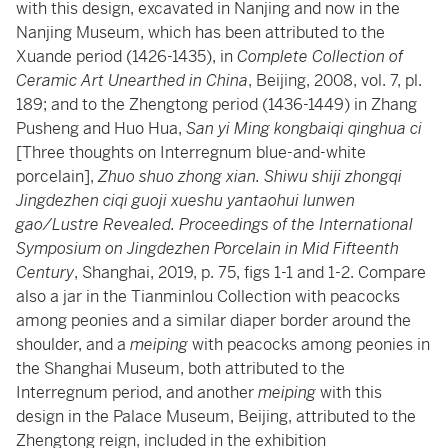
with this design, excavated in Nanjing and now in the
Nanjing Museum, which has been attributed to the
Xuande period (1426-1435), in
Complete Collection of
Ceramic Art Unearthed in China
, Beijing, 2008, vol. 7, pl.
189; and to the Zhengtong period (1436-1449) in Zhang
Pusheng and Huo Hua,
San yi Ming kongbaiqi qinghua ci
[Three thoughts on Interregnum blue-and-white
porcelain],
Zhuo shuo zhong xian. Shiwu shiji zhongqi
Jingdezhen ciqi guoji xueshu yantaohui lunwen
gao/Lustre Revealed. Proceedings of the International
Symposium on Jingdezhen Porcelain in Mid Fifteenth
Century
, Shanghai, 2019, p. 75, figs 1-1 and 1-2. Compare
also a jar in the Tianminlou Collection with peacocks
among peonies and a similar diaper border around the
shoulder, and a
meiping
with peacocks among peonies in
the Shanghai Museum, both attributed to the
Interregnum period, and another
meiping
with this
design in the Palace Museum, Beijing, attributed to the
Zhengtong reign, included in the exhibition