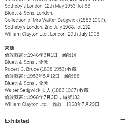
Sotheby's London, 12th May 1953, lot 88.
Bluett & Sons, London.
Collection of Mrs Walter Sedgwick (1883-1967).
Sotheby’s London, 2nd July 1968, lot 132.
William Clayton Ltd., London, 29th July 1968.
來源
倫敦蘇富比1946年3月1日，編號14
Bluett & Sons，倫敦
Robert C. Bruce (1898-1953) 收藏
倫敦蘇富比1953年5月12日，編號88
Bluett & Sons，倫敦
Walter Sedgwick 夫人 (1883-1967) 收藏
倫敦蘇富比1968年7月2日，編號132
William Clayton Ltd.，倫敦，1968年7月29日
Exhibited