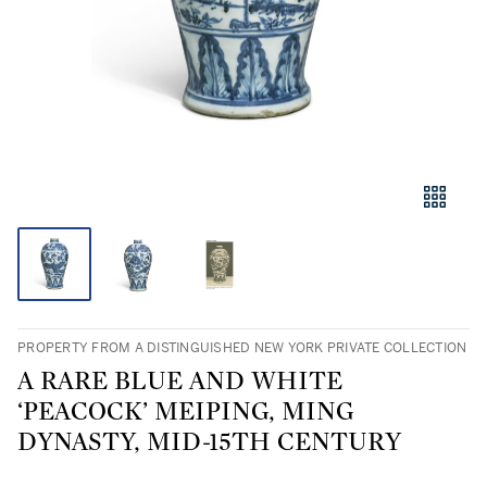
PROPERTY FROM A DISTINGUISHED NEW YORK PRIVATE COLLECTION
A RARE BLUE AND WHITE
‘PEACOCK’ MEIPING, MING
DYNASTY, MID-15TH CENTURY