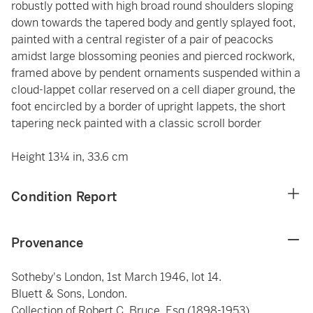
robustly potted with high broad round shoulders sloping
down towards the tapered body and gently splayed foot,
painted with a central register of a pair of peacocks
amidst large blossoming peonies and pierced rockwork,
framed above by pendent ornaments suspended within a
cloud-lappet collar reserved on a cell diaper ground, the
foot encircled by a border of upright lappets, the short
tapering neck painted with a classic scroll border
Height 13¼ in, 33.6 cm
Condition Report
Provenance
Sotheby's London, 1st March 1946, lot 14.
Bluett & Sons, London.
Collection of Robert C. Bruce, Esq (1898-1953).