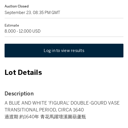
Auction Closed
September 23, 08:35 PM GMT
Estimate
8,000 - 12,000 USD
Log in to view results
Lot Details
Description
A BLUE AND WHITE 'FIGURAL' DOUBLE-GOURD VASE
TRANSITIONAL PERIOD, CIRCA 1640
過渡期 約1640年 青花馬躍壇溪圖葫蘆瓶