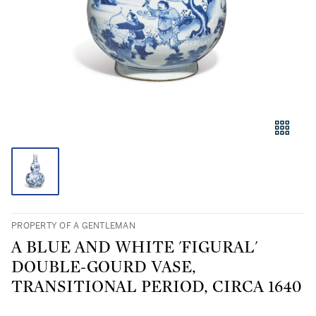
PROPERTY OF A GENTLEMAN
A BLUE AND WHITE 'FIGURAL'
DOUBLE-GOURD VASE,
TRANSITIONAL PERIOD, CIRCA 1640