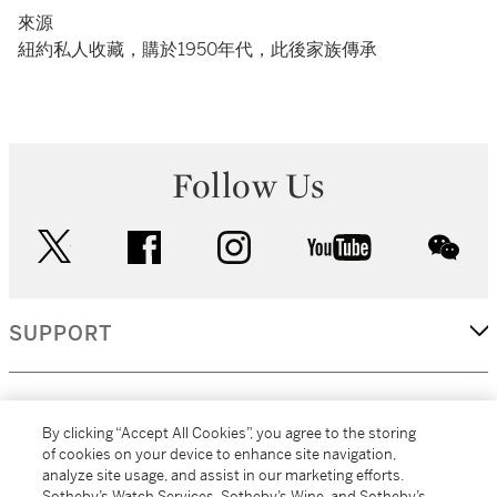
來源
紐約私人收藏，購於1950年代，此後家族傳承
Follow Us
twitter
facebook
instagram
youtube
wec
SUPPORT
CORPORATE
By clicking “Accept All Cookies”, you agree to the storing
of cookies on your device to enhance site navigation,
analyze site usage, and assist in our marketing efforts.
MORE...
Sotheby’s Watch Services, Sotheby’s Wine, and Sotheby’s