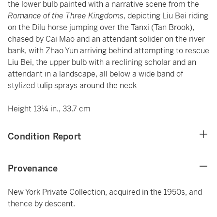
the lower bulb painted with a narrative scene from the
Romance of the Three Kingdoms
, depicting Liu Bei riding
on the Dilu horse jumping over the Tanxi (Tan Brook),
chased by Cai Mao and an attendant solider on the river
bank, with Zhao Yun arriving behind attempting to rescue
Liu Bei, the upper bulb with a reclining scholar and an
attendant in a landscape, all below a wide band of
stylized tulip sprays around the neck
Height 13¼ in., 33.7 cm
Condition Report
Provenance
New York Private Collection, acquired in the 1950s, and
thence by descent.